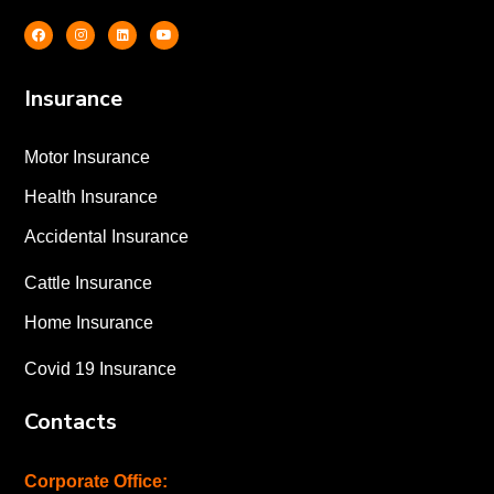
Insurance
Motor Insurance
Health Insurance
Accidental Insurance
Cattle Insurance
Home Insurance
Covid 19 Insurance
Contacts
Corporate Office: