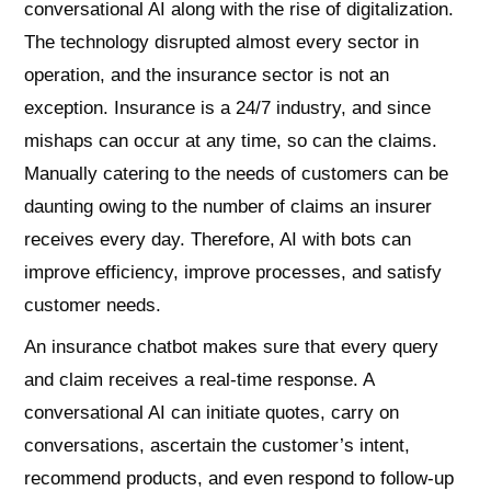
conversational AI along with the rise of digitalization.
The technology disrupted almost every sector in
operation, and the insurance sector is not an
exception. Insurance is a 24/7 industry, and since
mishaps can occur at any time, so can the claims.
Manually catering to the needs of customers can be
daunting owing to the number of claims an insurer
receives every day. Therefore, AI with bots can
improve efficiency, improve processes, and satisfy
customer needs.
An insurance chatbot makes sure that every query
and claim receives a real-time response. A
conversational AI can initiate quotes, carry on
conversations, ascertain the customer’s intent,
recommend products, and even respond to follow-up