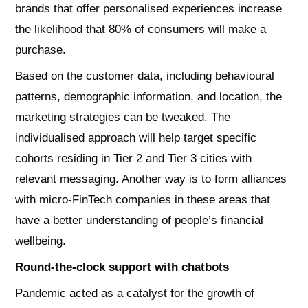
brands that offer personalised experiences increase
the likelihood that 80% of consumers will make a
purchase.
Based on the customer data, including behavioural
patterns, demographic information, and location, the
marketing strategies can be tweaked. The
individualised approach will help target specific
cohorts residing in Tier 2 and Tier 3 cities with
relevant messaging. Another way is to form alliances
with micro-FinTech companies in these areas that
have a better understanding of people’s financial
wellbeing.
Round-the-clock support with chatbots
Pandemic acted as a catalyst for the growth of