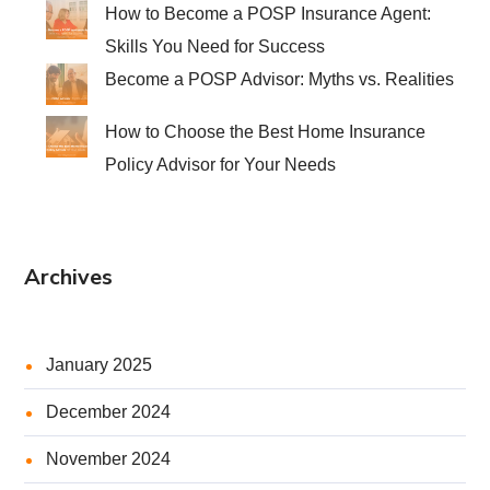
How to Become a POSP Insurance Agent:
Skills You Need for Success
Become a POSP Advisor: Myths vs. Realities
How to Choose the Best Home Insurance
Policy Advisor for Your Needs
Archives
January 2025
December 2024
November 2024