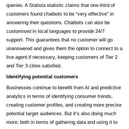
queries. A Statista statistic claims that one-third of
customers found chatbots to be “very effective” in
answering their questions. Chatbots can also be
customised in local languages to provide 24/7
support. This guarantees that no customer will go
unanswered and gives them the option to connect to a
live agent if necessary, keeping customers of Tier 2
and Tier 3 cities satisfied.
Identifying potential customers
Businesses continue to benefit from AI and predictive
analytics in terms of identifying consumer trends,
creating customer profiles, and creating more precise
potential target audiences. But it’s also doing much
more, both in terms of gathering data and using it to