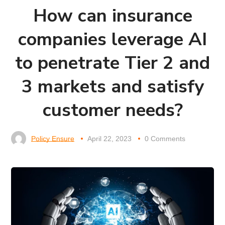
How can insurance
companies leverage AI
to penetrate Tier 2 and
3 markets and satisfy
customer needs?
Policy Ensure
April 22, 2023
0 Comments