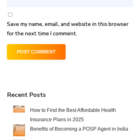
Save my name, email, and website in this browser
for the next time I comment.
Recent Posts
How to Find the Best Affordable Health
Insurance Plans in 2025
Benefits of Becoming a POSP Agent in India