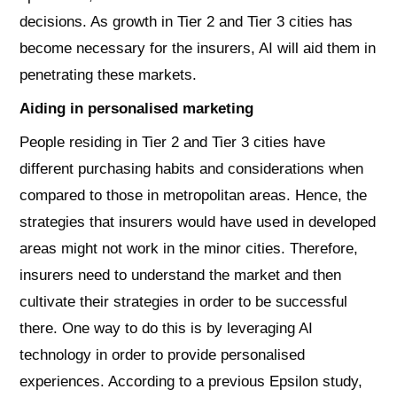
decisions. As growth in Tier 2 and Tier 3 cities has
become necessary for the insurers, AI will aid them in
penetrating these markets.
Aiding in personalised marketing
People residing in Tier 2 and Tier 3 cities have
different purchasing habits and considerations when
compared to those in metropolitan areas. Hence, the
strategies that insurers would have used in developed
areas might not work in the minor cities. Therefore,
insurers need to understand the market and then
cultivate their strategies in order to be successful
there. One way to do this is by leveraging AI
technology in order to provide personalised
experiences. According to a previous Epsilon study,