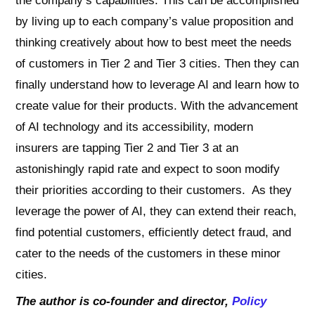
the company’s capabilities. This can be accomplished
by living up to each company’s value proposition and
thinking creatively about how to best meet the needs
of customers in Tier 2 and Tier 3 cities. Then they can
finally understand how to leverage AI and learn how to
create value for their products. With the advancement
of AI technology and its accessibility, modern
insurers are tapping Tier 2 and Tier 3 at an
astonishingly rapid rate and expect to soon modify
their priorities according to their customers. As they
leverage the power of AI, they can extend their reach,
find potential customers, efficiently detect fraud, and
cater to the needs of the customers in these minor
cities.
The author is co-founder and director,
Policy