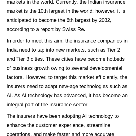
markets in the world. Currently, the Indian insurance
market is the 10th largest in the world; however, it is
anticipated to become the 6th largest by 2032,
according to a report by Swiss Re.
In order to meet this aim, the insurance companies in
India need to tap into new markets, such as Tier 2
and Tier 3 cities. These cities have become hotbeds
of business growth owing to several developmental
factors. However, to target this market efficiently, the
insurers need to adapt new-age technologies such as
AI. As AI technology has advanced, it has become an
integral part of the insurance sector.
The insurers have been adopting AI technology to
enhance the customer experience, streamline
operations, and make faster and more accurate