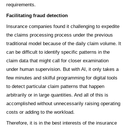
requirements.
Facilitating fraud detection
Insurance companies found it challenging to expedite
the claims processing process under the previous
traditional model because of the daily claim volume. It
can be difficult to identify specific patterns in the
claim data that might call for closer examination
under human supervision. But with AI, it only takes a
few minutes and skilful programming for digital tools
to detect particular claim patterns that happen
arbitrarily or in large quantities. And all of this is
accomplished without unnecessarily raising operating
costs or adding to the workload.
Therefore, it is in the best interests of the insurance