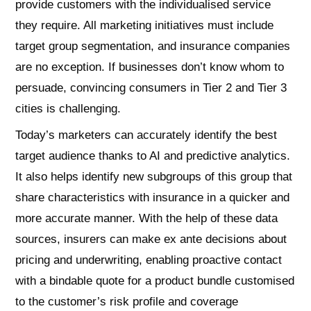
provide customers with the individualised service
they require. All marketing initiatives must include
target group segmentation, and insurance companies
are no exception. If businesses don’t know whom to
persuade, convincing consumers in Tier 2 and Tier 3
cities is challenging.
Today’s marketers can accurately identify the best
target audience thanks to AI and predictive analytics.
It also helps identify new subgroups of this group that
share characteristics with insurance in a quicker and
more accurate manner. With the help of these data
sources, insurers can make ex ante decisions about
pricing and underwriting, enabling proactive contact
with a bindable quote for a product bundle customised
to the customer’s risk profile and coverage