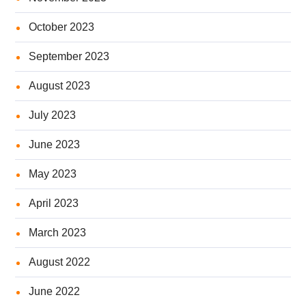
October 2023
September 2023
August 2023
July 2023
June 2023
May 2023
April 2023
March 2023
August 2022
June 2022