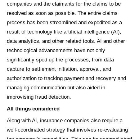
companies and the claimants for the claims to be
resolved as soon as possible. The entire claims
process has been streamlined and expedited as a
result of technology like artificial intelligence (AI),
data analytics, and other related tools. AI and other
technological advancements have not only
significantly sped up the processes, from data
capture to settlement initiation, approval, and
authorization to tracking payment and recovery and
managing communication but also aided in
improvising fraud detection.
All things considered
Along with AI, insurance companies also require a
well-coordinated strategy that involves re-evaluating