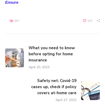
Ensure
957
117
What you need to know
before opting for home
insurance
April 20, 2023
Safety net: Covid-19
cases up, check if policy
covers at-home care
April 27, 2023