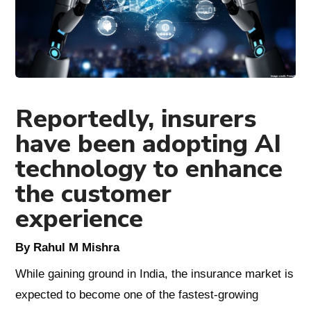
Reportedly, insurers
have been adopting AI
technology to enhance
the customer
experience
By Rahul M Mishra
While gaining ground in India, the insurance market is
expected to become one of the fastest-growing