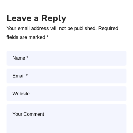
Leave a Reply
Your email address will not be published.
Required
fields are marked
*