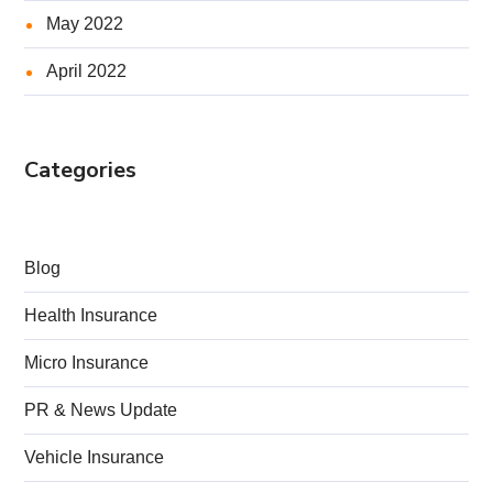
May 2022
April 2022
Categories
Blog
Health Insurance
Micro Insurance
PR & News Update
Vehicle Insurance