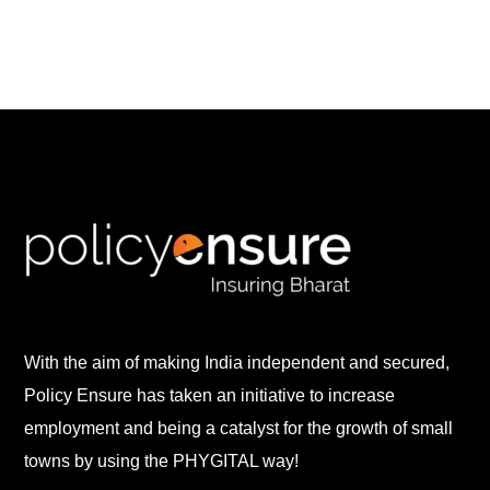
With the aim of making India independent and secured,
Policy Ensure has taken an initiative to increase
employment and being a catalyst for the growth of small
towns by using the PHYGITAL way!