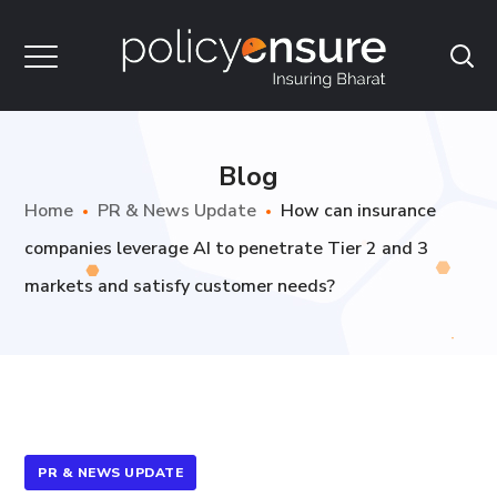
Blog
Home
PR & News Update
How can insurance
companies leverage AI to penetrate Tier 2 and 3
markets and satisfy customer needs?
PR & NEWS UPDATE