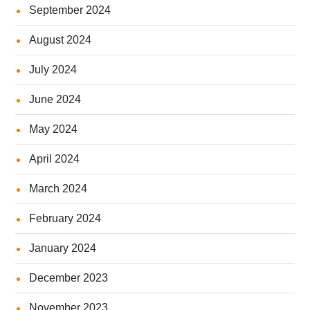
September 2024
August 2024
July 2024
June 2024
May 2024
April 2024
March 2024
February 2024
January 2024
December 2023
November 2023