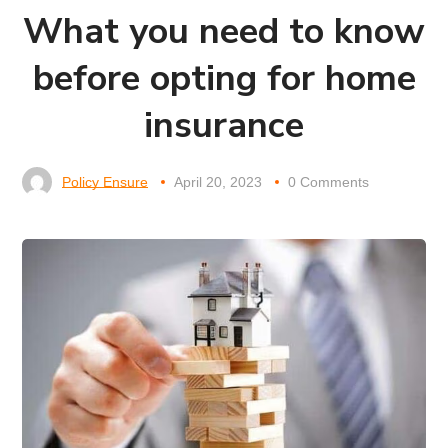
What you need to know
before opting for home
insurance
Policy Ensure
April 20, 2023
0 Comments