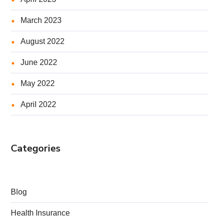
March 2023
August 2022
June 2022
May 2022
April 2022
Categories
Blog
Health Insurance