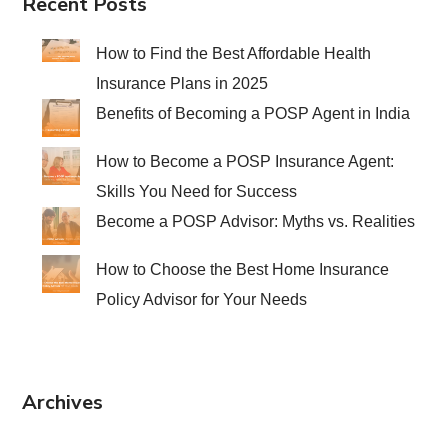
Recent Posts
How to Find the Best Affordable Health
Insurance Plans in 2025
Benefits of Becoming a POSP Agent in India
How to Become a POSP Insurance Agent:
Skills You Need for Success
Become a POSP Advisor: Myths vs. Realities
How to Choose the Best Home Insurance
Policy Advisor for Your Needs
Archives