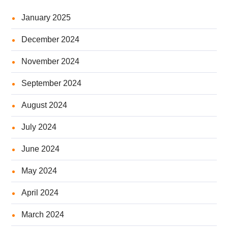
January 2025
December 2024
November 2024
September 2024
August 2024
July 2024
June 2024
May 2024
April 2024
March 2024