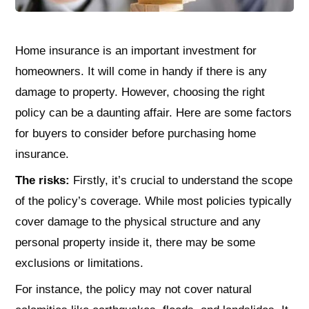
Home insurance is an important investment for
homeowners. It will come in handy if there is any
damage to property. However, choosing the right
policy can be a daunting affair. Here are some factors
for buyers to consider before purchasing home
insurance.
The risks:
Firstly, it’s crucial to understand the scope
of the policy’s coverage. While most policies typically
cover damage to the physical structure and any
personal property inside it, there may be some
exclusions or limitations.
For instance, the policy may not cover natural