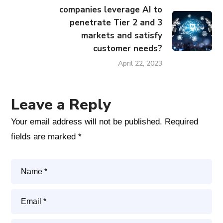
companies leverage AI to
penetrate Tier 2 and 3
markets and satisfy
customer needs?
April 22, 2023
Leave a Reply
Your email address will not be published.
Required
fields are marked
*