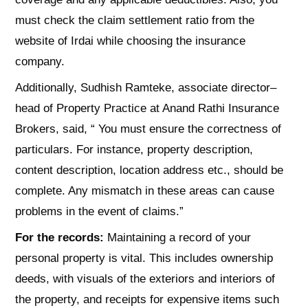
must check the claim settlement ratio from the
website of Irdai while choosing the insurance
company.
Additionally, Sudhish Ramteke, associate director–
head of Property Practice at Anand Rathi Insurance
Brokers, said, “ You must ensure the correctness of
particulars. For instance, property description,
content description, location address etc., should be
complete. Any mismatch in these areas can cause
problems in the event of claims.”
For the records:
Maintaining a record of your
personal property is vital. This includes ownership
deeds, with visuals of the exteriors and interiors of
the property, and receipts for expensive items such