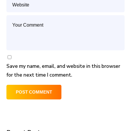
Save my name, email, and website in this browser
for the next time I comment.