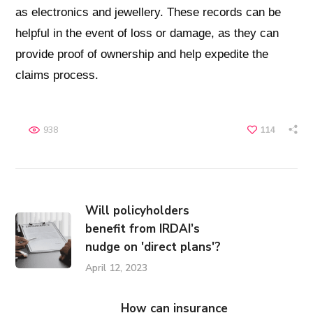
as electronics and jewellery. These records can be
helpful in the event of loss or damage, as they can
provide proof of ownership and help expedite the
claims process.
938
114
Will policyholders
benefit from IRDAI’s
nudge on 'direct plans'?
April 12, 2023
How can insurance