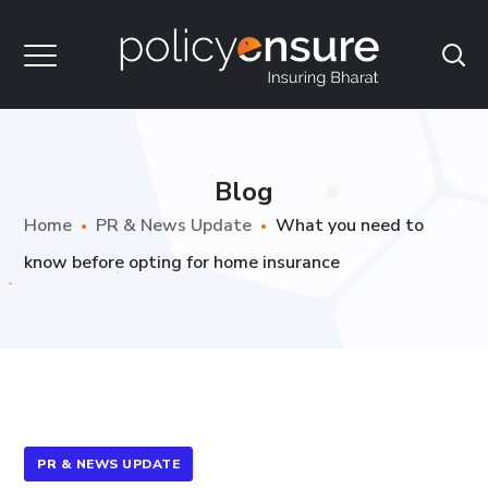
Blog
Home
PR & News Update
What you need to
know before opting for home insurance
PR & NEWS UPDATE