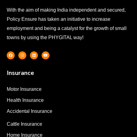
With the aim of making India independent and secured,
Policy Ensure has taken an initiative to increase
employment and being a catalyst for the growth of small
towns by using the PHYGITAL way!
Insurance
Motor Insurance
Health Insurance
Accidental Insurance
Cattle Insurance
Home Insurance