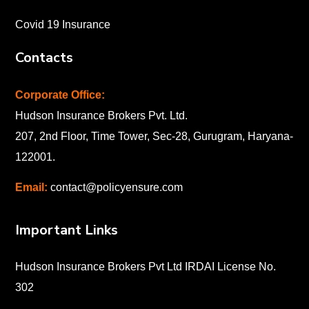
Covid 19 Insurance
Contacts
Corporate Office:
Hudson Insurance Brokers Pvt. Ltd.
207, 2nd Floor, Time Tower, Sec-28, Gurugram, Haryana-
122001
.
Email:
contact@policyensure.com
Important Links
Hudson Insurance Brokers Pvt Ltd IRDAI License No.
302