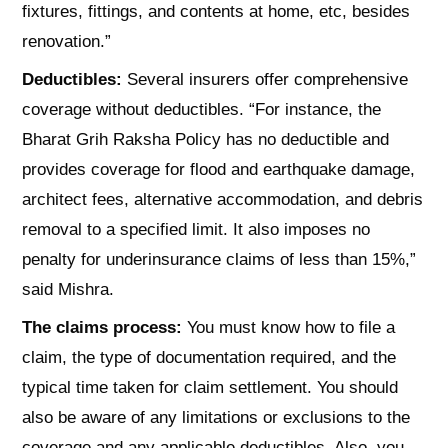
fixtures, fittings, and contents at home, etc, besides
renovation.”
Deductibles:
Several insurers offer comprehensive
coverage without deductibles. “For instance, the
Bharat Grih Raksha Policy has no deductible and
provides coverage for flood and earthquake damage,
architect fees, alternative accommodation, and debris
removal to a specified limit. It also imposes no
penalty for underinsurance claims of less than 15%,”
said Mishra.
The claims process:
You must know how to file a
claim, the type of documentation required, and the
typical time taken for claim settlement. You should
also be aware of any limitations or exclusions to the
coverage and any applicable deductibles. Also, you