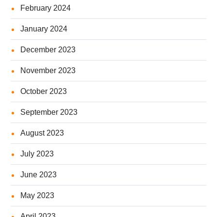
February 2024
January 2024
December 2023
November 2023
October 2023
September 2023
August 2023
July 2023
June 2023
May 2023
April 2023