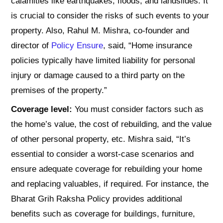
calamities like earthquakes, floods, and landslides. It
is crucial to consider the risks of such events to your
property. Also, Rahul M. Mishra, co-founder and
director of
Policy Ensure
, said, “Home insurance
policies typically have limited liability for personal
injury or damage caused to a third party on the
premises of the property.”
Coverage level:
You must consider factors such as
the home’s value, the cost of rebuilding, and the value
of other personal property, etc. Mishra said, “It’s
essential to consider a worst-case scenarios and
ensure adequate coverage for rebuilding your home
and replacing valuables, if required. For instance, the
Bharat Grih Raksha Policy provides additional
benefits such as coverage for buildings, furniture,