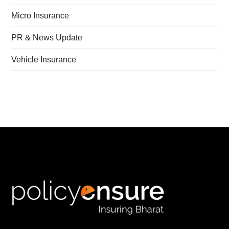
Micro Insurance
PR & News Update
Vehicle Insurance