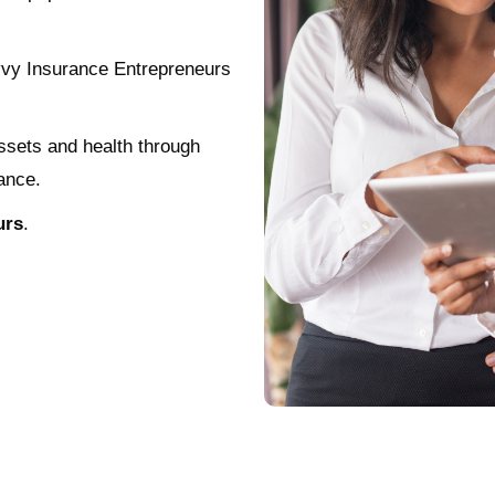
vvy Insurance Entrepreneurs
assets and health through
ance.
urs
.