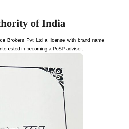
ority of India
nce Brokers Pvt Ltd a license with brand name
 interested in becoming a PoSP advisor.