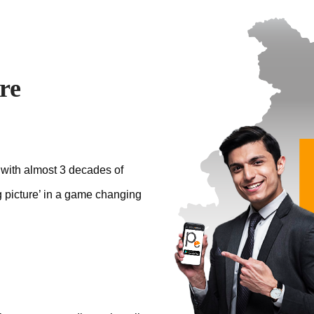
re
 with almost 3 decades of
g picture’ in a game changing