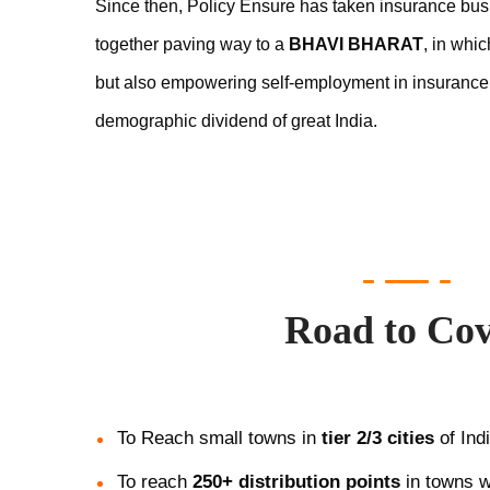
Since then, Policy Ensure has taken insurance bus
together paving way to a
BHAVI BHARAT
, in whi
but also empowering self-employment in insurance
demographic dividend of great India.
Road to Co
To Reach small towns in
tier 2/3 cities
of Indi
To reach
250+ distribution points
in towns w