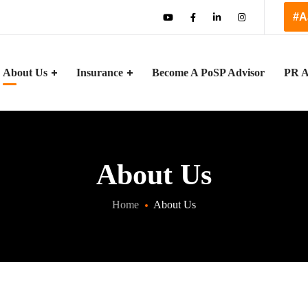
#A
About Us
Insurance
Become A PoSP Advisor
PR A
About Us
Home
About Us