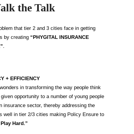
alk the Talk
blem that tier 2 and 3 cities face in getting
gs by creating
“PHYGITAL INSURANCE
”
.
Y + EFFICIENCY
nders in transforming the way people think
o given opportunity to a number of young people
in insurance sector, thereby addressing the
well in tier 2/3 cities making Policy Ensure to
Play Hard.”