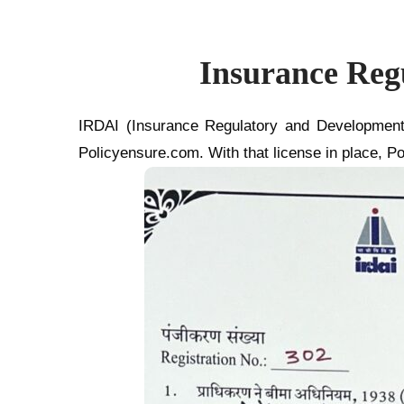
Insurance Reg
IRDAI (Insurance Regulatory and Development 
Policyensure.com. With that license in place, Po