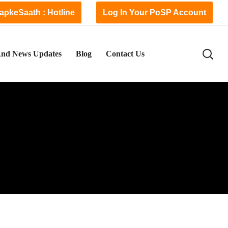
apkeSaath : Hotline
Log In Your PoSP Account
nd News Updates
Blog
Contact Us