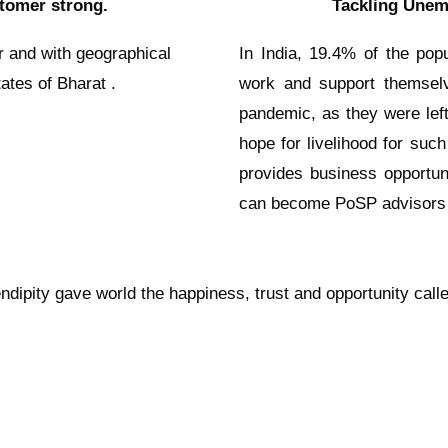
tomer strong.
Tackling Unem
r and with geographical
In India, 19.4% of the popu
ates of Bharat .
work and support themselv
pandemic, as they were left
hope for livelihood for such
provides business opportun
can become PoSP advisors 
ndipity gave world the happiness, trust and opportunity call