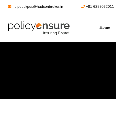
helpdeskpos@hudsonbroker.in
+91 6283062011
Home