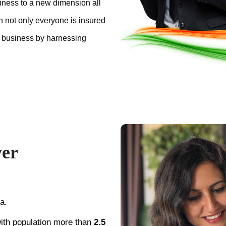
iness to a new dimension all
ch not only everyone is insured
 business by harnessing
ver
a.
ith population more than
2.5