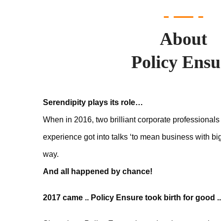
About
Policy Ensu
Serendipity plays its role…
When in 2016, two brilliant corporate professionals
experience got into talks ‘to mean business with bi
way.
And all happened by chance!
2017 came .. Policy Ensure took birth for good ..