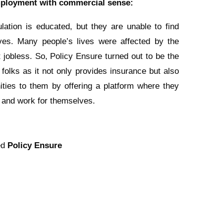
ployment with commercial sense:
lation is educated, but they are unable to find
es. Many people’s lives were affected by the
 jobless. So, Policy Ensure turned out to be the
 folks as it not only provides insurance but also
ities to them by offering a platform where they
and work for themselves.
ed
Policy Ensure