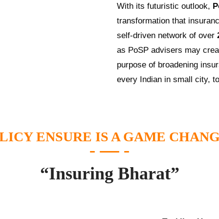
With its futuristic outlook,
P
transformation that insuranc
self-driven network of over
as PoSP advisers may creat
purpose of broadening insur
every Indian in small city, t
LICY ENSURE IS A GAME CHAN
“Insuring Bharat”