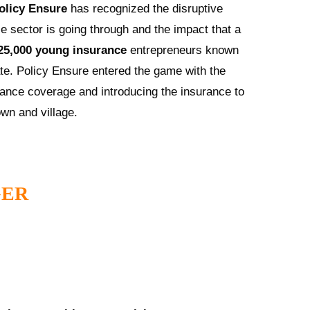
olicy Ensure
has recognized the disruptive
e sector is going through and the impact that a
25,000 young insurance
entrepreneurs known
e. Policy Ensure entered the game with the
ance coverage and introducing the insurance to
own and village.
GER