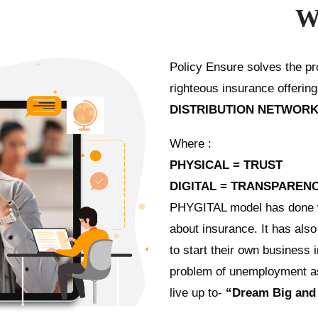
W
Policy Ensure solves the pro
righteous insurance offerin
DISTRIBUTION NETWORK
Where :
PHYSICAL = TRUST
DIGITAL = TRANSPARENC
PHYGITAL model has done wo
about insurance. It has als
to start their own business 
problem of unemployment as 
live up to-
“Dream Big and 