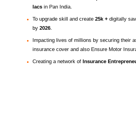
lacs
in Pan India.
To upgrade skill and create
25k +
digitally sa
by
2026
.
Impacting lives of millions by securing their 
insurance cover and also Ensure Motor Insur
Creating a network of
Insurance Entreprene