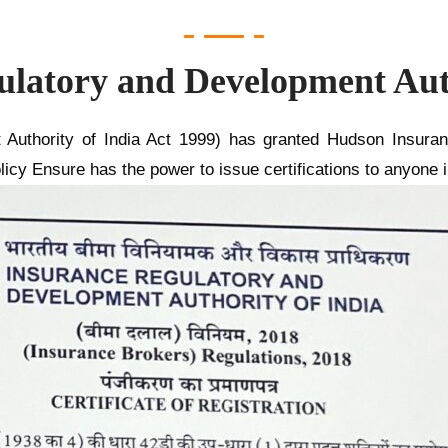
ulatory and Development Auth
Authority of India Act 1999) has granted Hudson Insura
licy Ensure has the power to issue certifications to anyone