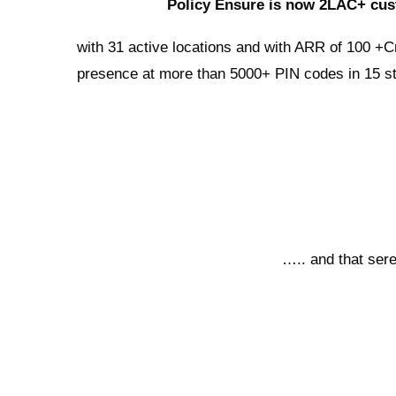
Policy Ensure is now 2LAC+ cus
with 31 active locations and with ARR of 100 +C
presence at more than 5000+ PIN codes in 15 st
….. and that sere