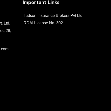
Important Links
Hudson Insurance Brokers Pvt Ltd
IRDAI License No. 302
. Ltd.
Sec-28,
e.com