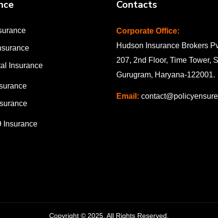
nce
Contacts
surance
Corporate Office:
Hudson Insurance Brokers Pvt
nsurance
207, 2nd Floor, Time Tower, 
al Insurance
Gurugram, Haryana-122001
.
nsurance
Email:
contact@policyensur
surance
9 Insurance
Copyright © 2025. All Rights Reserved.