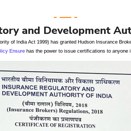
tory and Development Auth
rity of India Act 1999) has granted Hudson Insurance Broke
licy Ensure
has the power to issue certifications to anyone