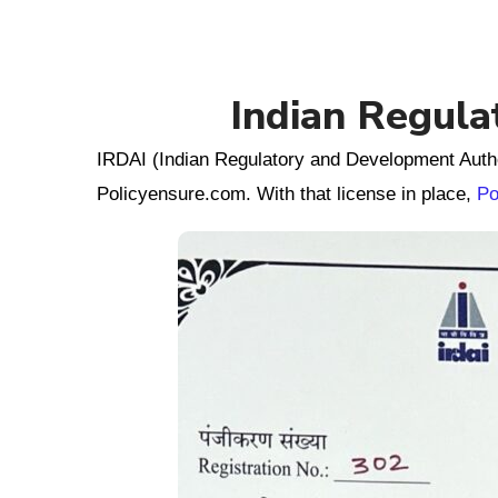
Indian Regula
IRDAI (Indian Regulatory and Development Autho
Policyensure.com. With that license in place,
Po