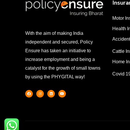
Insura
Motor In
Health I
With the aim of making India
Accident
independent and secured, Policy
Ensure has taken an initiative to
Cattle I
increase employment and being a
Home In
catalyst for the growth of small towns
Covid 1
by using the PHYGITAL way!