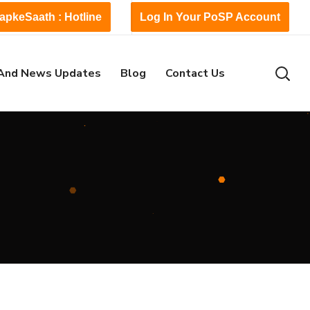
apkeSaath : Hotline
Log In Your PoSP Account
And News Updates
Blog
Contact Us