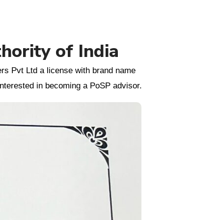
ority of India
rs Pvt Ltd a license with brand name
 interested in becoming a PoSP advisor.