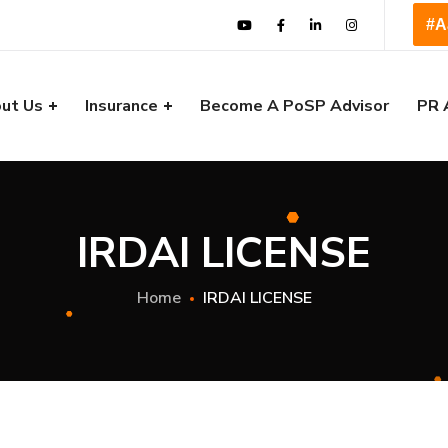
#A
ut Us
Insurance
Become A PoSP Advisor
PR 
IRDAI LICENSE
Home
IRDAI LICENSE