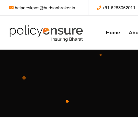
helpdeskpos@hudsonbroker.in
+91 6283062011
Home
Abo