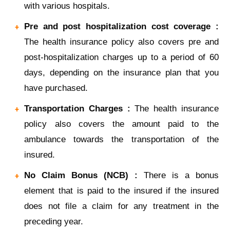
with various hospitals.
Pre and post hospitalization cost coverage :
The health insurance policy also covers pre and
post-hospitalization charges up to a period of 60
days, depending on the insurance plan that you
have purchased.
Transportation Charges :
The health insurance
policy also covers the amount paid to the
ambulance towards the transportation of the
insured.
No Claim Bonus (NCB) :
There is a bonus
element that is paid to the insured if the insured
does not file a claim for any treatment in the
preceding year.