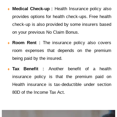
Medical Check-up :
Health Insurance policy also
provides options for health check-ups. Free health
check-up is also provided by some insurers based
on your previous No Claim Bonus.
Room Rent :
The insurance policy also covers
room expenses that depends on the premium
being paid by the insured.
Tax Benefit :
Another benefit of a health
insurance policy is that the premium paid on
Health insurance is tax-deductible under section
80D of the Income Tax Act.