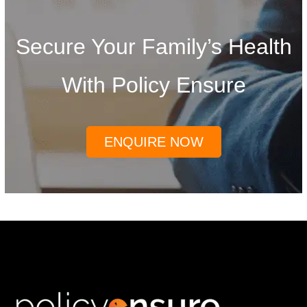
Secure Your Family’s Health
With Policy Ensure
ENQUIRE NOW