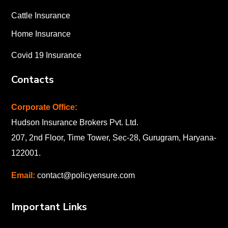
Cattle Insurance
Home Insurance
Covid 19 Insurance
Contacts
Corporate Office:
Hudson Insurance Brokers Pvt. Ltd.
207, 2nd Floor, Time Tower, Sec-28, Gurugram, Haryana-
122001
.
Email:
contact@policyensure.com
Important Links