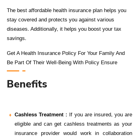
The
best affordable health insurance
plan
helps you
stay covered and protects you against various
diseases. Additionally, it helps you boost your tax
savings.
Get A
Health Insurance Policy For Your Family
And
Be Part Of Their Well-Being With Policy Ensure
Benefits
Cashless Treatment :
If you are insured, you are
eligible and can get cashless treatments as your
insurance provider would work in collaboration