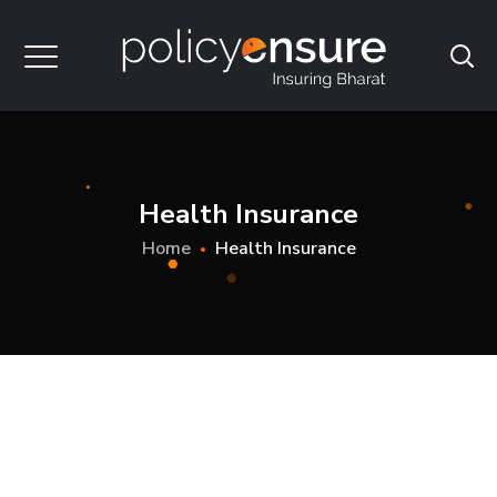
Health Insurance
Home
Health Insurance