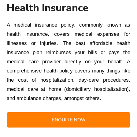
Health Insurance
A medical insurance policy, commonly known as
health insurance, covers medical expenses for
illnesses or injuries.
The
best affordable health
insurance plan
reimburses your bills or pays the
medical care provider directly on your behalf. A
comprehensive health policy covers many things like
the cost of hospitalization, day-care procedures,
medical care at home (domiciliary hospitalization),
and ambulance charges, amongst others.
ENQUIRE NOW