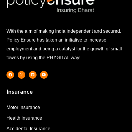
With the aim of making India independent and secured,
Policy Ensure has taken an initiative to increase
employment and being a catalyst for the growth of small
towns by using the PHYGITAL way!
Insurance
Motor Insurance
Health Insurance
Accidental Insurance