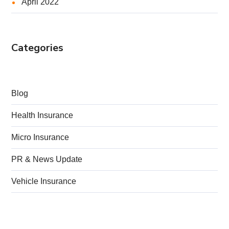
April 2022
Categories
Blog
Health Insurance
Micro Insurance
PR & News Update
Vehicle Insurance