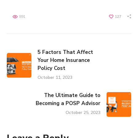
891
127
5 Factors That Affect
Your Home Insurance
Policy Cost
October 11, 2023
The Ultimate Guide to
Becoming a POSP Advisor
October 25, 2023