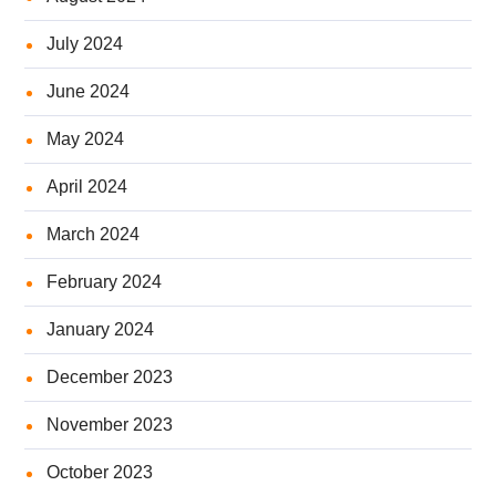
July 2024
June 2024
May 2024
April 2024
March 2024
February 2024
January 2024
December 2023
November 2023
October 2023