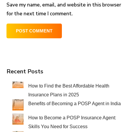
Save my name, email, and website in this browser
for the next time I comment.
Recent Posts
How to Find the Best Affordable Health
Insurance Plans in 2025
Benefits of Becoming a POSP Agent in India
How to Become a POSP Insurance Agent:
Skills You Need for Success