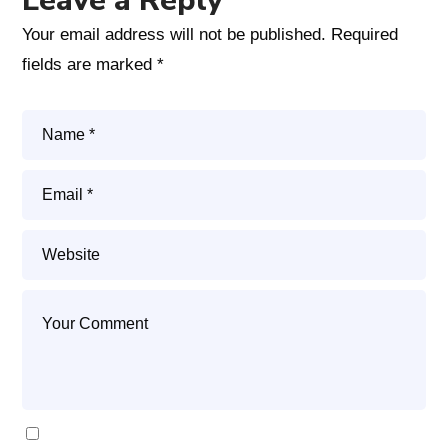
Leave a Reply
Your email address will not be published.
Required
fields are marked
*