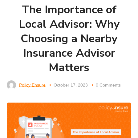
The Importance of
Local Advisor: Why
Choosing a Nearby
Insurance Advisor
Matters
Policy Ensure
October 17, 2023
0 Comments