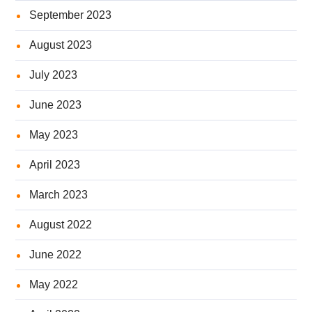
September 2023
August 2023
July 2023
June 2023
May 2023
April 2023
March 2023
August 2022
June 2022
May 2022