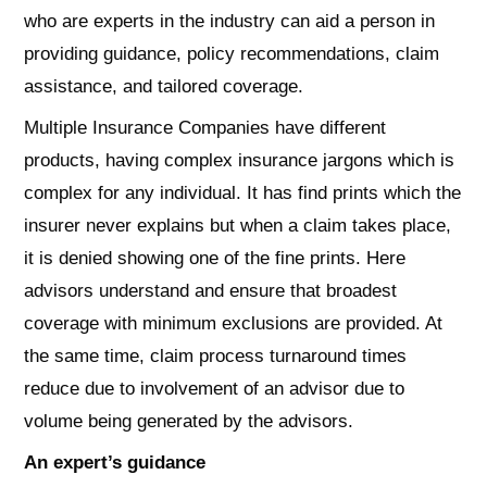
who are experts in the industry can aid a person in
providing guidance, policy recommendations, claim
assistance, and tailored coverage.
Multiple Insurance Companies have different
products, having complex insurance jargons which is
complex for any individual. It has find prints which the
insurer never explains but when a claim takes place,
it is denied showing one of the fine prints. Here
advisors understand and ensure that broadest
coverage with minimum exclusions are provided. At
the same time, claim process turnaround times
reduce due to involvement of an advisor due to
volume being generated by the advisors.
An expert’s guidance