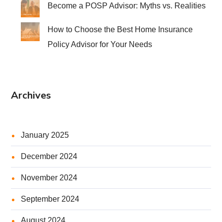
Become a POSP Advisor: Myths vs. Realities
How to Choose the Best Home Insurance
Policy Advisor for Your Needs
Archives
January 2025
December 2024
November 2024
September 2024
August 2024