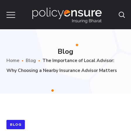
Blog
Home
Blog
The Importance of Local Advisor:
Why Choosing a Nearby Insurance Advisor Matters
BLOG