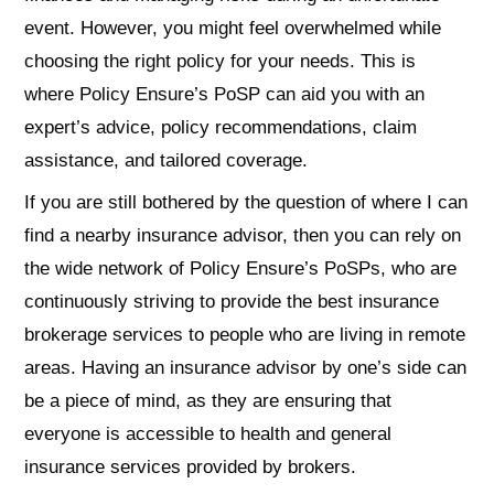
event. However, you might feel overwhelmed while
choosing the right policy for your needs. This is
where Policy Ensure’s PoSP can aid you with an
expert’s advice, policy recommendations, claim
assistance, and tailored coverage.
If you are still bothered by the question of where I can
find a nearby insurance advisor, then you can rely on
the wide network of Policy Ensure’s PoSPs, who are
continuously striving to provide the best insurance
brokerage services to people who are living in remote
areas. Having an insurance advisor by one’s side can
be a piece of mind, as they are ensuring that
everyone is accessible to health and general
insurance services provided by brokers.