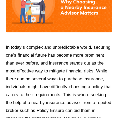
In today’s complex and unpredictable world, securing
one’s financial future has become more prominent
than ever before, and insurance stands out as the
most effective way to mitigate financial risks. While
there can be several ways to purchase insurance,
individuals might have difficulty choosing a policy that
caters to their requirements. This is where seeking
the help of a nearby insurance advisor from a reputed
broker such as Policy Ensure can aid them in