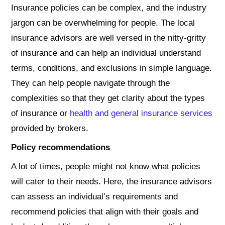
Insurance policies can be complex, and the industry
jargon can be overwhelming for people. The local
insurance advisors are well versed in the nitty-gritty
of insurance and can help an individual understand
terms, conditions, and exclusions in simple language.
They can help people navigate through the
complexities so that they get clarity about the types
of insurance or
health and general insurance services
provided by brokers.
Policy recommendations
A lot of times, people might not know what policies
will cater to their needs. Here, the insurance advisors
can assess an individual’s requirements and
recommend policies that align with their goals and