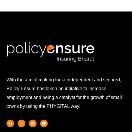
With the aim of making India independent and secured,
Policy Ensure has taken an initiative to increase
employment and being a catalyst for the growth of small
towns by using the PHYGITAL way!