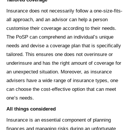
Insurance does not necessarily follow a one-size-fits-
all approach, and an advisor can help a person
customise their coverage according to their needs.
The PoSP can comprehend an individual’s unique
needs and devise a coverage plan that is specifically
tailored. This ensures one does not overinsure or
underinsure and has the right amount of coverage for
an unexpected situation. Moreover, as insurance
advisers have a wide range of insurance types, one
can choose the cost-effective option that can meet
one’s needs.
All things considered
Insurance is an essential component of planning
finances and managing risks during an unfortunate