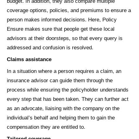
budget. In addition, they also compare multiple
coverage options, policies, and premiums to ensure a
person makes informed decisions. Here, Policy
Ensure makes sure that people get these local
advisors at their doorsteps, so that every query is
addressed and confusion is resolved.
Claims assistance
In a situation where a person requires a claim, an
insurance advisor can guide them through the
process while ensuring the policyholder understands
every step that has been taken. They can further act
as an advocate, liaising with the company on the
individual’s behalf and helping them to gain the
compensation they are entitled to.
Tailored coverage