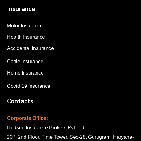
Insurance
Motor Insurance
Health Insurance
Accidental Insurance
Cattle Insurance
Home Insurance
Covid 19 Insurance
Contacts
Corporate Office:
Hudson Insurance Brokers Pvt. Ltd.
207, 2nd Floor, Time Tower, Sec-28, Gurugram, Haryana-