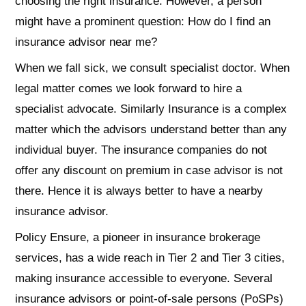
choosing the right insurance. However, a person
might have a prominent question: How do I find an
insurance advisor near me?
When we fall sick, we consult specialist doctor. When
legal matter comes we look forward to hire a
specialist advocate. Similarly Insurance is a complex
matter which the advisors understand better than any
individual buyer. The insurance companies do not
offer any discount on premium in case advisor is not
there. Hence it is always better to have a nearby
insurance advisor.
Policy Ensure, a pioneer in insurance brokerage
services, has a wide reach in Tier 2 and Tier 3 cities,
making insurance accessible to everyone. Several
insurance advisors or point-of-sale persons (PoSPs)