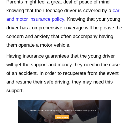
Parents might feel a great deal of peace of mind
knowing that their teenage driver is covered by a
car
and motor insurance policy
. Knowing that your young
driver has comprehensive coverage will help ease the
concern and anxiety that often accompany having
them operate a motor vehicle.
Having insurance guarantees that the young driver
will get the support and money they need in the case
of an accident. In order to recuperate from the event
and resume their safe driving, they may need this
support.