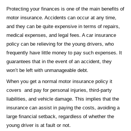
Protecting your finances is one of the main benefits of
motor insurance. Accidents can occur at any time,
and they can be quite expensive in terms of repairs,
medical expenses, and legal fees. A car insurance
policy can be relieving for the young drivers, who
frequently have little money to pay such expenses. It
guarantees that in the event of an accident, they
won’t be left with unmanageable debt.
When you get a normal motor insurance policy it
covers and pay for personal injuries, third-party
liabilities, and vehicle damage. This implies that the
insurance can assist in paying the costs, avoiding a
large financial setback, regardless of whether the
young driver is at fault or not.