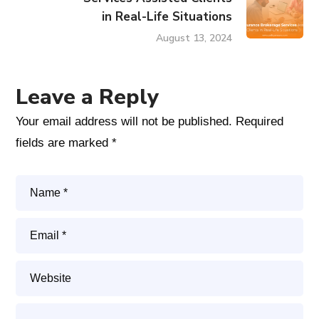
in Real-Life Situations
August 13, 2024
Leave a Reply
Your email address will not be published.
Required
fields are marked
*