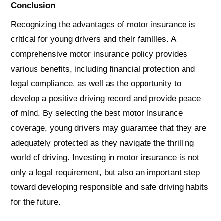
Conclusion
Recognizing the advantages of motor insurance is
critical for young drivers and their families. A
comprehensive motor insurance policy provides
various benefits, including financial protection and
legal compliance, as well as the opportunity to
develop a positive driving record and provide peace
of mind. By selecting the best motor insurance
coverage, young drivers may guarantee that they are
adequately protected as they navigate the thrilling
world of driving. Investing in motor insurance is not
only a legal requirement, but also an important step
toward developing responsible and safe driving habits
for the future.