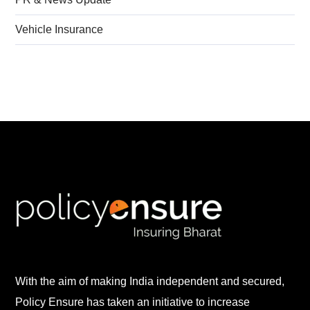
Vehicle Insurance
With the aim of making India independent and secured,
Policy Ensure has taken an initiative to increase