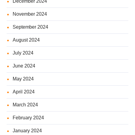
December 2024
November 2024
September 2024
August 2024
July 2024
June 2024
May 2024
April 2024
March 2024
February 2024
January 2024