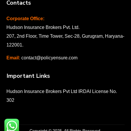
Contacts
Corporate Office:
Hudson Insurance Brokers Pvt. Ltd.
207, 2nd Floor, Time Tower, Sec-28, Gurugram, Haryana-
122001
.
Email:
contact@policyensure.com
Important Links
Hudson Insurance Brokers Pvt Ltd IRDAI License No.
302
Copyright © 2025. All Rights Reserved.