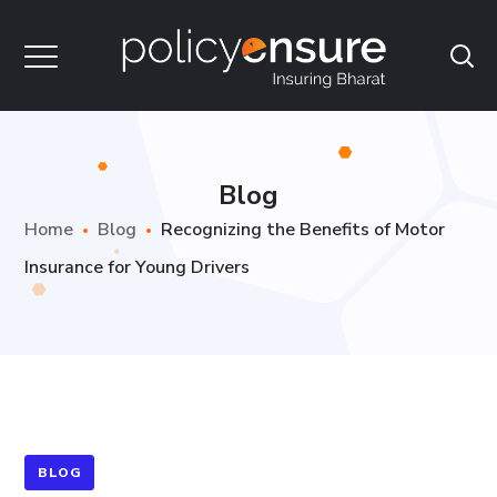
Blog
Home
Blog
Recognizing the Benefits of Motor
Insurance for Young Drivers
BLOG