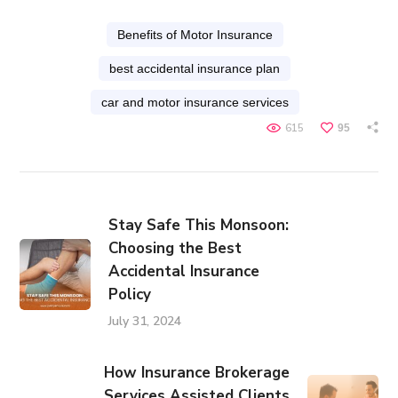
Benefits of Motor Insurance
best accidental insurance plan
car and motor insurance services
615
95
Stay Safe This Monsoon:
Choosing the Best
Accidental Insurance
Policy
July 31, 2024
How Insurance Brokerage
Services Assisted Clients