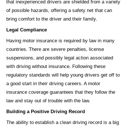
that inexperienced drivers are shielded from a variety
of possible hazards, offering a safety net that can
bring comfort to the driver and their family.
Legal Compliance
Having motor insurance is required by law in many
countries. There are severe penalties, license
suspensions, and possibly legal action associated
with driving without insurance. Following these
regulatory standards will help young drivers get off to
a good start in their driving careers. A motor
insurance coverage guarantees that they follow the
law and stay out of trouble with the law.
Building a Positive Driving Record
The ability to establish a clean driving record is a big