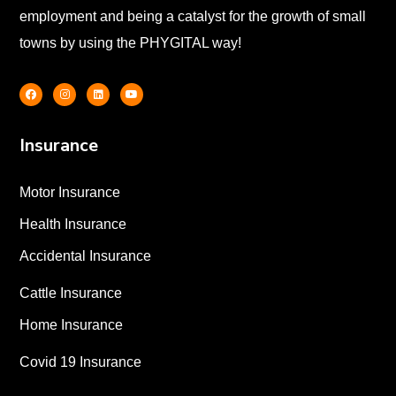
employment and being a catalyst for the growth of small
towns by using the PHYGITAL way!
Insurance
Motor Insurance
Health Insurance
Accidental Insurance
Cattle Insurance
Home Insurance
Covid 19 Insurance