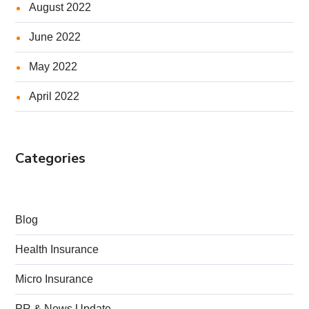
August 2022
June 2022
May 2022
April 2022
Categories
Blog
Health Insurance
Micro Insurance
PR & News Update