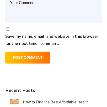
Save my name, email, and website in this browser
for the next time I comment.
Recent Posts
How to Find the Best Affordable Health