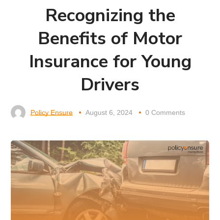
Recognizing the
Benefits of Motor
Insurance for Young
Drivers
Policy Ensure
August 6, 2024
0 Comments