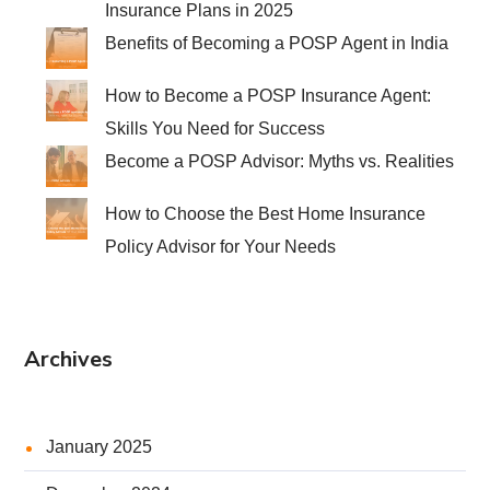
Insurance Plans in 2025
Benefits of Becoming a POSP Agent in India
How to Become a POSP Insurance Agent:
Skills You Need for Success
Become a POSP Advisor: Myths vs. Realities
How to Choose the Best Home Insurance
Policy Advisor for Your Needs
Archives
January 2025