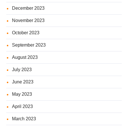
December 2023
November 2023
October 2023
September 2023
August 2023
July 2023
June 2023
May 2023
April 2023
March 2023