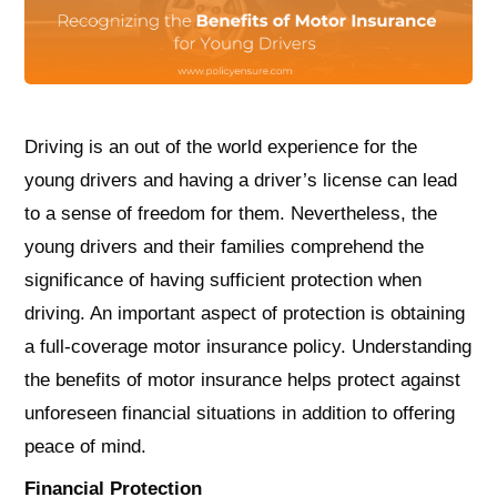
Driving is an out of the world experience for the
young drivers and having a driver’s license can lead
to a sense of freedom for them. Nevertheless, the
young drivers and their families comprehend the
significance of having sufficient protection when
driving. An important aspect of protection is obtaining
a full-coverage motor insurance policy. Understanding
the benefits of motor insurance helps protect against
unforeseen financial situations in addition to offering
peace of mind.
Financial Protection