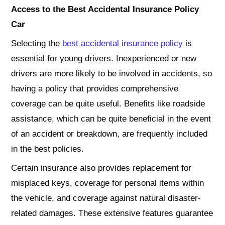
Access to the
Best Accidental Insurance Policy
Car
Selecting the
best accidental insurance policy
is
essential for young drivers. Inexperienced or new
drivers are more likely to be involved in accidents, so
having a policy that provides comprehensive
coverage can be quite useful. Benefits like roadside
assistance, which can be quite beneficial in the event
of an accident or breakdown, are frequently included
in the best policies.
Certain insurance also provides replacement for
misplaced keys, coverage for personal items within
the vehicle, and coverage against natural disaster-
related damages. These extensive features guarantee