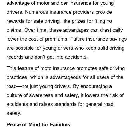
advantage of motor and car insurance for young
drivers. Numerous insurance providers provide
rewards for safe driving, like prizes for filing no
claims. Over time, these advantages can drastically
lower the cost of premiums. Future insurance savings
are possible for young drivers who keep solid driving
records and don’t get into accidents.
This feature of moto insurance promotes safe driving
practices, which is advantageous for all users of the
road—not just young drivers. By encouraging a
culture of awareness and safety, it lowers the risk of
accidents and raises standards for general road
safety.
Peace of Mind for Families