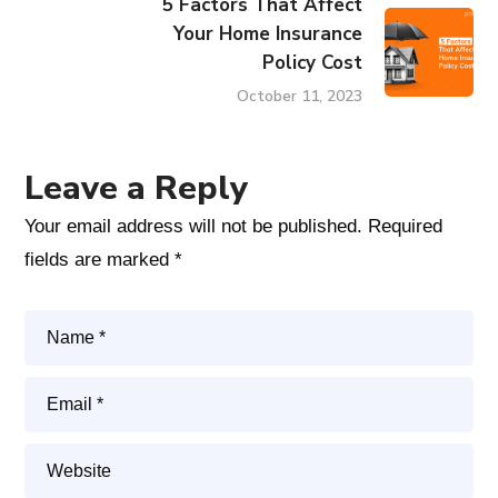
5 Factors That Affect
Your Home Insurance
Policy Cost
October 11, 2023
Leave a Reply
Your email address will not be published.
Required
fields are marked
*