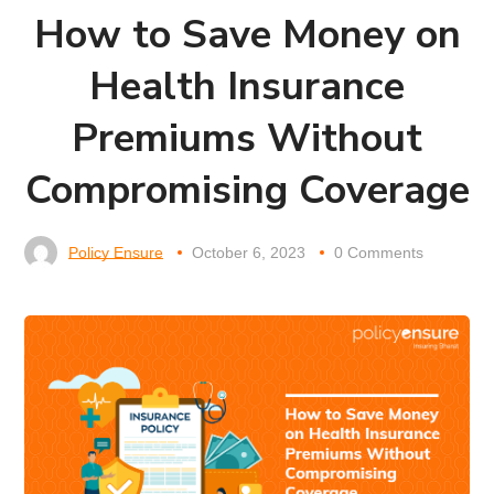
How to Save Money on
Health Insurance
Premiums Without
Compromising Coverage
Policy Ensure
October 6, 2023
0 Comments