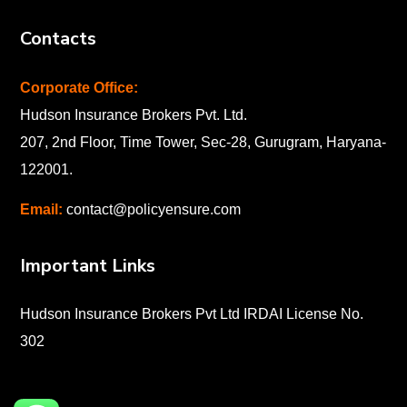
Contacts
Corporate Office:
Hudson Insurance Brokers Pvt. Ltd.
207, 2nd Floor, Time Tower, Sec-28, Gurugram, Haryana-
122001
.
Email:
contact@policyensure.com
Important Links
Hudson Insurance Brokers Pvt Ltd IRDAI License No.
302