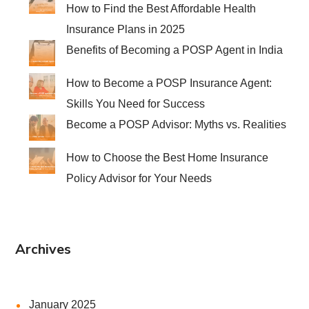
How to Find the Best Affordable Health
Insurance Plans in 2025
Benefits of Becoming a POSP Agent in India
How to Become a POSP Insurance Agent:
Skills You Need for Success
Become a POSP Advisor: Myths vs. Realities
How to Choose the Best Home Insurance
Policy Advisor for Your Needs
Archives
January 2025