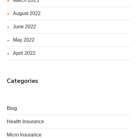
March 2023
August 2022
June 2022
May 2022
April 2022
Categories
Blog
Health Insurance
Micro Insurance