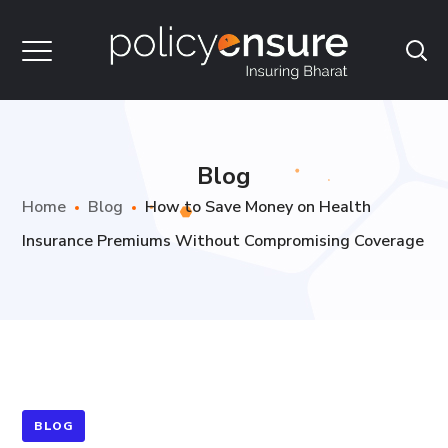
Blog
Home
Blog
How to Save Money on Health
Insurance Premiums Without Compromising Coverage
BLOG