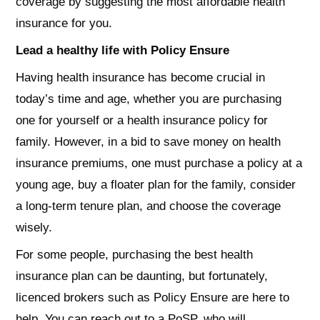
coverage by suggesting the most affordable health
insurance for you.
Lead a healthy life with Policy Ensure
Having health insurance has become crucial in
today’s time and age, whether you are purchasing
one for yourself or a health insurance policy for
family. However, in a bid to save money on health
insurance premiums, one must purchase a policy at a
young age, buy a floater plan for the family, consider
a long-term tenure plan, and choose the coverage
wisely.
For some people, purchasing the best health
insurance plan can be daunting, but fortunately,
licenced brokers such as Policy Ensure are here to
help. You can reach out to a PoSP, who will