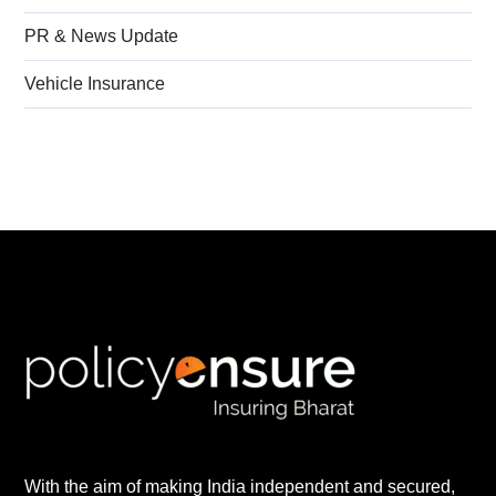
PR & News Update
Vehicle Insurance
With the aim of making India independent and secured,