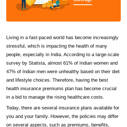
Living in a fast-paced world has become increasingly
stressful, which is impacting the health of many
people, especially in India. According to a large-scale
survey by Statista, almost 61% of Indian women and
47% of Indian men were unhealthy based on their diet
and lifestyle choices. Therefore, having the best
health insurance premiums plan has become crucial
in a bid to manage the rising healthcare costs.
Today, there are several insurance plans available for
you and your family. However, the policies may differ
on several aspects, such as premiums, benefits,