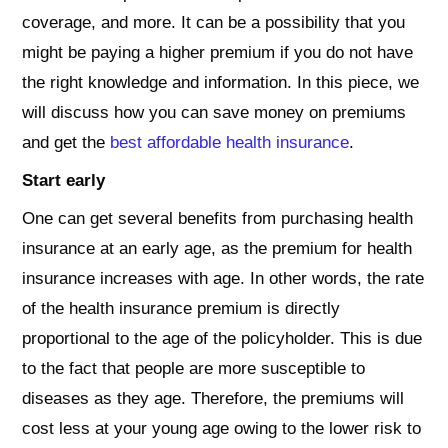
coverage, and more. It can be a possibility that you
might be paying a higher premium if you do not have
the right knowledge and information. In this piece, we
will discuss how you can save money on premiums
and get the
best affordable health insurance
.
Start early
One can get several benefits from purchasing health
insurance at an early age, as the premium for health
insurance increases with age. In other words, the rate
of the health insurance premium is directly
proportional to the age of the policyholder. This is due
to the fact that people are more susceptible to
diseases as they age. Therefore, the premiums will
cost less at your young age owing to the lower risk to