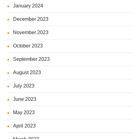
January 2024
December 2023
November 2023
October 2023
September 2023
August 2023
July 2023
June 2023
May 2023
April 2023