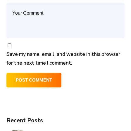
Save my name, email, and website in this browser
for the next time I comment.
Recent Posts