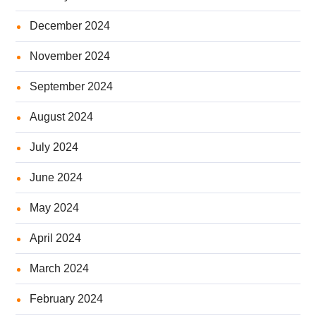
December 2024
November 2024
September 2024
August 2024
July 2024
June 2024
May 2024
April 2024
March 2024
February 2024