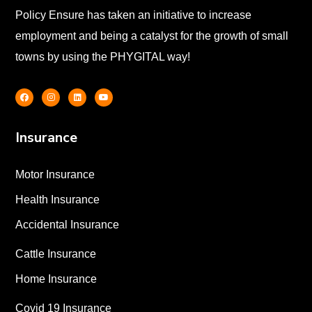
Policy Ensure has taken an initiative to increase
employment and being a catalyst for the growth of small
towns by using the PHYGITAL way!
Insurance
Motor Insurance
Health Insurance
Accidental Insurance
Cattle Insurance
Home Insurance
Covid 19 Insurance