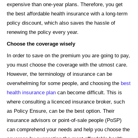
expensive than one-year plans. Therefore, you get
the best affordable health insurance with a long-term
policy discount, which also saves the hassle of
renewing the policy every year.
Choose the coverage wisely
In order to save on the premium you are going to pay,
you must choose the coverage with the utmost care.
However, the terminology of insurance can be
overwhelming for some people, and choosing the
best
health insurance plan
can become difficult. This is
where consulting a licenced insurance broker, such
as Policy Ensure, can be the best option. Their
insurance advisors or point-of-sale people (PoSP)
can comprehend your needs and help you choose the