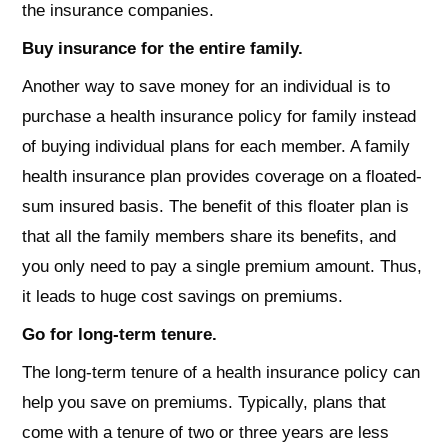
the insurance companies.
Buy insurance for the entire family.
Another way to save money for an individual is to
purchase a health insurance policy for family instead
of buying individual plans for each member. A family
health insurance plan provides coverage on a floated-
sum insured basis. The benefit of this floater plan is
that all the family members share its benefits, and
you only need to pay a single premium amount. Thus,
it leads to huge cost savings on premiums.
Go for long-term tenure.
The long-term tenure of a health insurance policy can
help you save on premiums. Typically, plans that
come with a tenure of two or three years are less