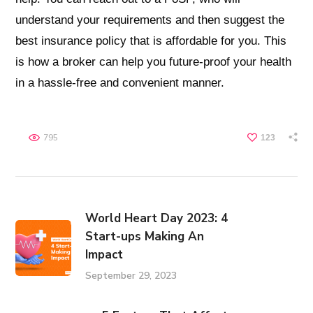
understand your requirements and then suggest the
best insurance policy that is affordable for you. This
is how a broker can help you future-proof your health
in a hassle-free and convenient manner.
795
123
World Heart Day 2023: 4
Start-ups Making An
Impact
September 29, 2023