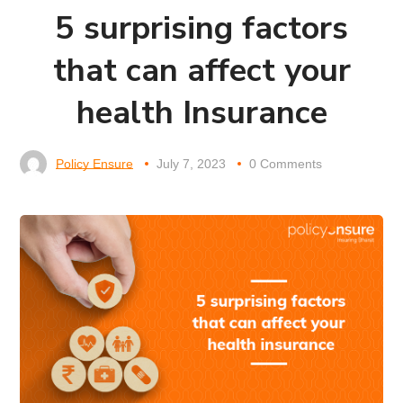
5 surprising factors
that can affect your
health Insurance
Policy Ensure
July 7, 2023
0 Comments