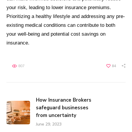
your risk, leading to lower insurance premiums.
Prioritizing a healthy lifestyle and addressing any pre-
existing medical conditions can contribute to both
your well-being and potential cost savings on
insurance.
807
84
How Insurance Brokers
safeguard businesses
from uncertainty
June 29, 2023