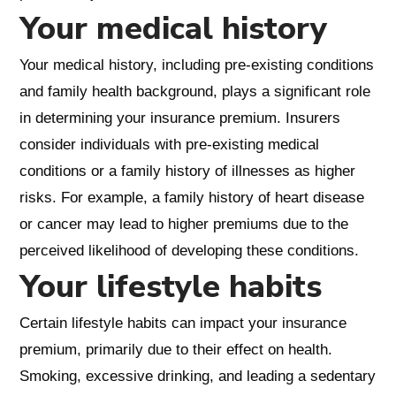
Your medical history
Your medical history, including pre-existing conditions
and family health background, plays a significant role
in determining your insurance premium. Insurers
consider individuals with pre-existing medical
conditions or a family history of illnesses as higher
risks. For example, a family history of heart disease
or cancer may lead to higher premiums due to the
perceived likelihood of developing these conditions.
Your lifestyle habits
Certain lifestyle habits can impact your insurance
premium, primarily due to their effect on health.
Smoking, excessive drinking, and leading a sedentary