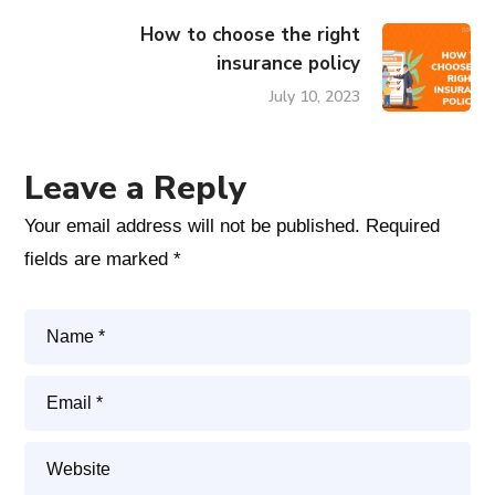
How to choose the right
insurance policy
July 10, 2023
Leave a Reply
Your email address will not be published.
Required
fields are marked
*