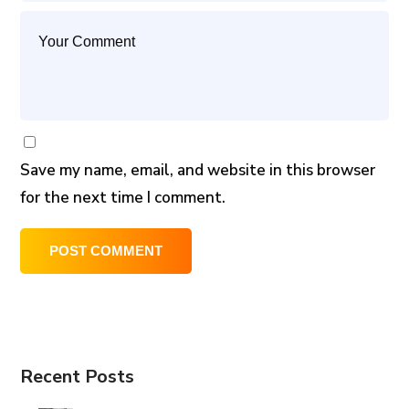
Save my name, email, and website in this browser
for the next time I comment.
Recent Posts