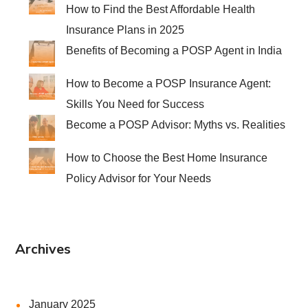
How to Find the Best Affordable Health
Insurance Plans in 2025
Benefits of Becoming a POSP Agent in India
How to Become a POSP Insurance Agent:
Skills You Need for Success
Become a POSP Advisor: Myths vs. Realities
How to Choose the Best Home Insurance
Policy Advisor for Your Needs
Archives
January 2025