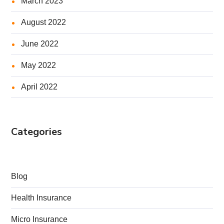
March 2023
August 2022
June 2022
May 2022
April 2022
Categories
Blog
Health Insurance
Micro Insurance