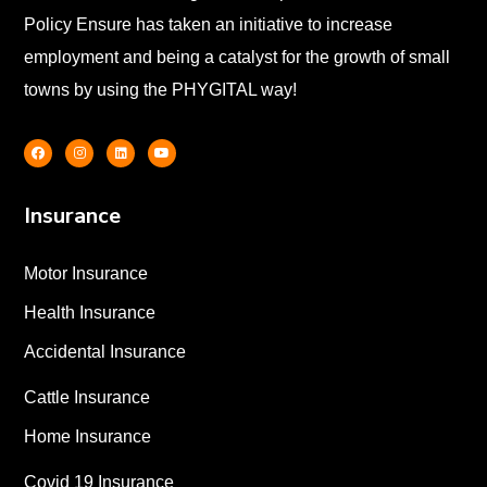
Policy Ensure has taken an initiative to increase
employment and being a catalyst for the growth of small
towns by using the PHYGITAL way!
Insurance
Motor Insurance
Health Insurance
Accidental Insurance
Cattle Insurance
Home Insurance
Covid 19 Insurance