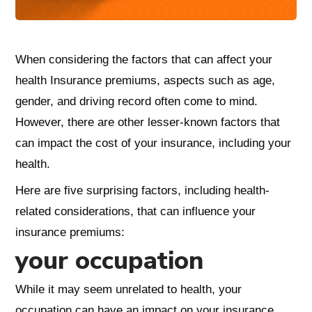
When considering the factors that can affect your
health Insurance premiums, aspects such as age,
gender, and driving record often come to mind.
However, there are other lesser-known factors that
can impact the cost of your insurance, including your
health.
Here are five surprising factors, including health-
related considerations, that can influence your
insurance premiums:
your occupation
While it may seem unrelated to health, your
occupation can have an impact on your insurance