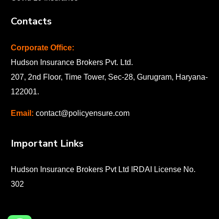
Contacts
Corporate Office:
Hudson Insurance Brokers Pvt. Ltd.
207, 2nd Floor, Time Tower, Sec-28, Gurugram, Haryana-
122001
.
Email:
contact@policyensure.com
Important Links
Hudson Insurance Brokers Pvt Ltd IRDAI License No.
302