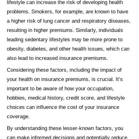
lifestyle can increase the risk of developing health
problems. Smokers, for example, are known to have
a higher risk of lung cancer and respiratory diseases,
resulting in higher premiums. Similarly, individuals
leading sedentary lifestyles may be more prone to
obesity, diabetes, and other health issues, which can
also lead to increased insurance premiums.
Considering these factors, including the impact of
your health on insurance premiums, is crucial. It’s
important to be aware of how your occupation,
hobbies, medical history, credit score, and lifestyle
choices can influence the cost of your insurance
coverage.
By understanding these lesser-known factors, you
can make informed decisions and potentially reduce