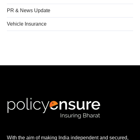
PR & News Update
Vehicle Insurance
With the aim of making India independent and secured,