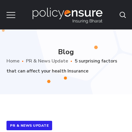
Blog
Home
PR & News Update
5 surprising factors
that can affect your health Insurance
PR & NEWS UPDATE