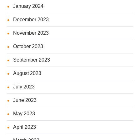
January 2024
December 2023
November 2023
October 2023
September 2023
August 2023
July 2023
June 2023
May 2023
April 2023