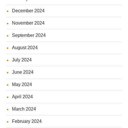
December 2024
November 2024
September 2024
August 2024
July 2024
June 2024
May 2024
April 2024
March 2024
February 2024