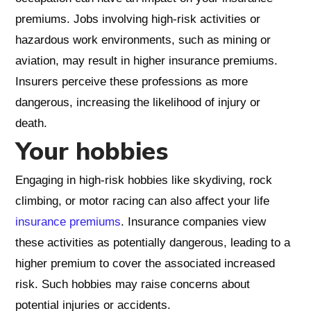
premiums. Jobs involving high-risk activities or
hazardous work environments, such as mining or
aviation, may result in higher insurance premiums.
Insurers perceive these professions as more
dangerous, increasing the likelihood of injury or
death.
Your hobbies
Engaging in high-risk hobbies like skydiving, rock
climbing, or motor racing can also affect your life
insurance premiums
. Insurance companies view
these activities as potentially dangerous, leading to a
higher premium to cover the associated increased
risk. Such hobbies may raise concerns about
potential injuries or accidents.