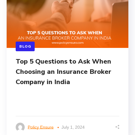
BLOG
Top 5 Questions to Ask When
Choosing an Insurance Broker
Company in India
Policy Ensure
July 1, 2024