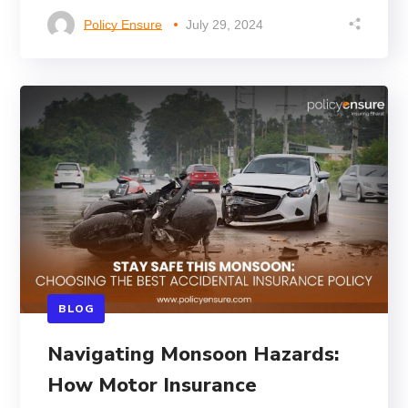
Policy Ensure
July 29, 2024
BLOG
Navigating Monsoon Hazards:
How Motor Insurance