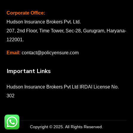
Corporate Office:
Hudson Insurance Brokers Pvt. Ltd.
207, 2nd Floor, Time Tower, Sec-28, Gurugram, Haryana-
122001
.
Email:
contact@policyensure.com
Important Links
Hudson Insurance Brokers Pvt Ltd IRDAI License No.
302
Copyright © 2025. All Rights Reserved.