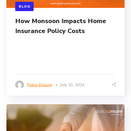
BLOG
How Monsoon Impacts Home
Insurance Policy Costs
Policy Ensure
July 10, 2024