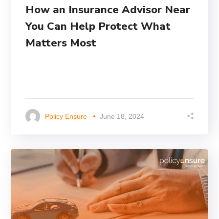
How an Insurance Advisor Near
You Can Help Protect What
Matters Most
Policy Ensure
June 18, 2024