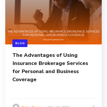
BLOG
The Advantages of Using
Insurance Brokerage Services
for Personal and Business
Coverage