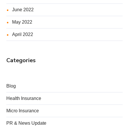
June 2022
May 2022
April 2022
Categories
Blog
Health Insurance
Micro Insurance
PR & News Update