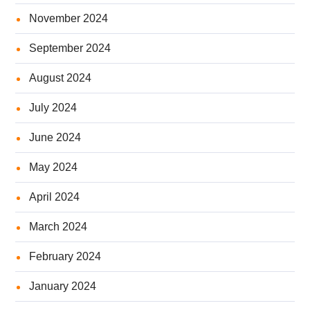
November 2024
September 2024
August 2024
July 2024
June 2024
May 2024
April 2024
March 2024
February 2024
January 2024