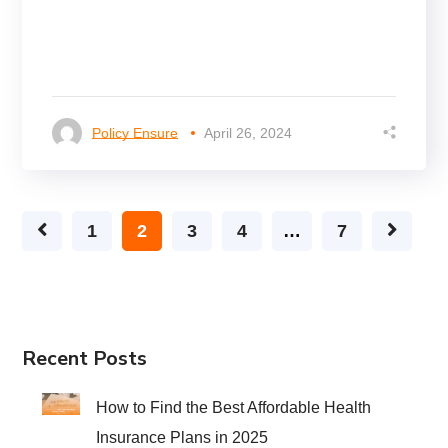
Policy Ensure
April 26, 2024
1
2
3
4
…
7
Recent Posts
How to Find the Best Affordable Health
Insurance Plans in 2025