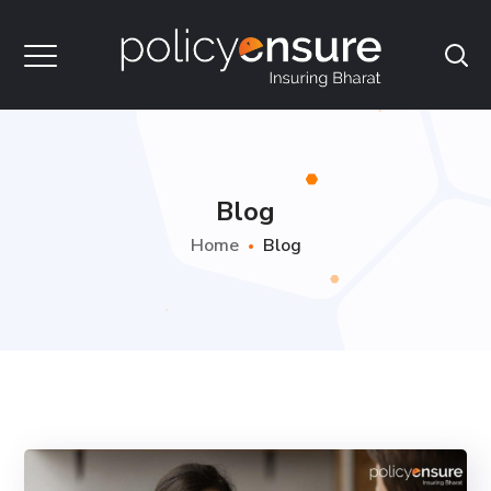
Blog
Home
Blog