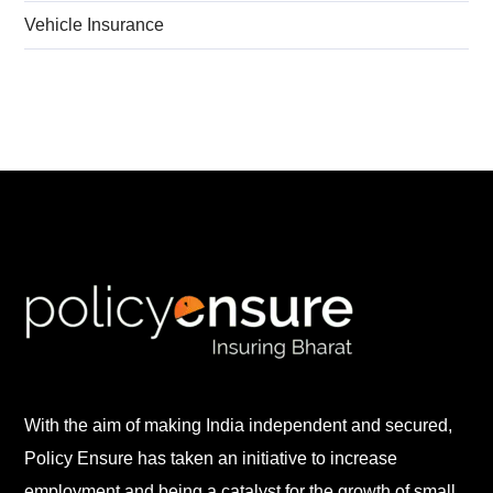
Vehicle Insurance
With the aim of making India independent and secured,
Policy Ensure has taken an initiative to increase
employment and being a catalyst for the growth of small