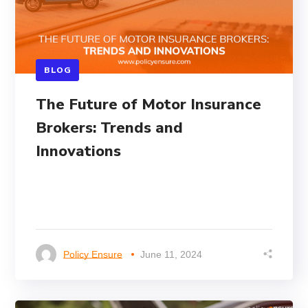
BLOG
The Future of Motor Insurance
Brokers: Trends and
Innovations
Policy Ensure
June 11, 2024