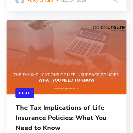
Policy Ensure
May 14, 2024
BLOG
The Tax Implications of Life
Insurance Policies: What You
Need to Know