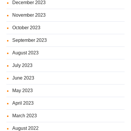
December 2023
November 2023
October 2023
September 2023
August 2023
July 2023
June 2023
May 2023
April 2023
March 2023
August 2022