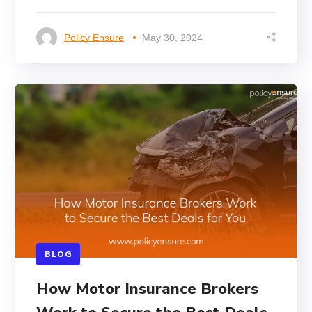
Policy Ensure
May 30, 2024
BLOG
How Motor Insurance Brokers