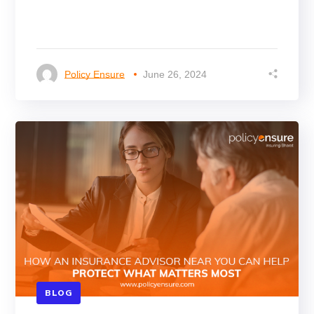
Policy Ensure
June 26, 2024
BLOG