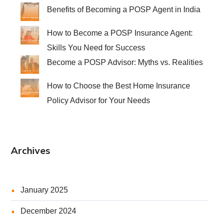
Benefits of Becoming a POSP Agent in India
How to Become a POSP Insurance Agent:
Skills You Need for Success
Become a POSP Advisor: Myths vs. Realities
How to Choose the Best Home Insurance
Policy Advisor for Your Needs
Archives
January 2025
December 2024