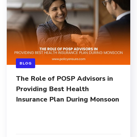
BLOG
The Role of POSP Advisors in
Providing Best Health
Insurance Plan During Monsoon