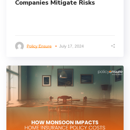
Companies Mitigate Risks
Policy Ensure
July 17, 2024