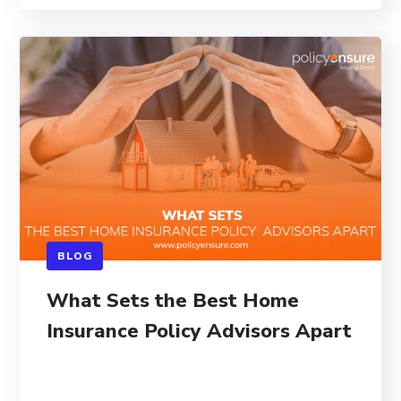
BLOG
What Sets the Best Home
Insurance Policy Advisors Apart