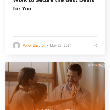
Work to Secure the Best Deals
for You
Policy Ensure
May 27, 2024