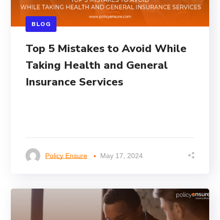
BLOG
Top 5 Mistakes to Avoid While
Taking Health and General
Insurance Services
Policy Ensure
May 17, 2024