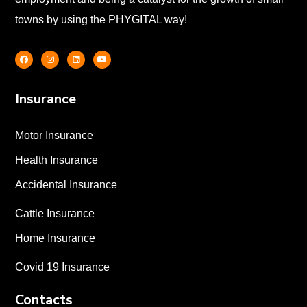
towns by using the PHYGITAL way!
Insurance
Motor Insurance
Health Insurance
Accidental Insurance
Cattle Insurance
Home Insurance
Covid 19 Insurance
Contacts