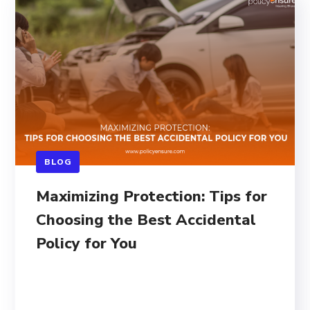
BLOG
Maximizing Protection: Tips for
Choosing the Best Accidental
Policy for You