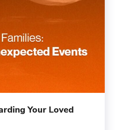
uarding Your Loved