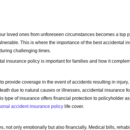
ing our loved ones from unforeseen circumstances becomes a top p
ulnerable. This is where the importance of the best accidental in
 during challenging times.
tal insurance policy is important for families and how it complem
o provide coverage in the event of accidents resulting in injury, 
 death due to natural causes or illnesses, accidental insurance f
is type of insurance offers financial protection to policyholder as
sonal accident insurance policy
life cover.
not only emotionally but also financially. Medical bills, rehabi