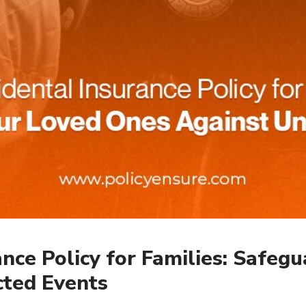
ance Policy for Families: Safeg
ted Events