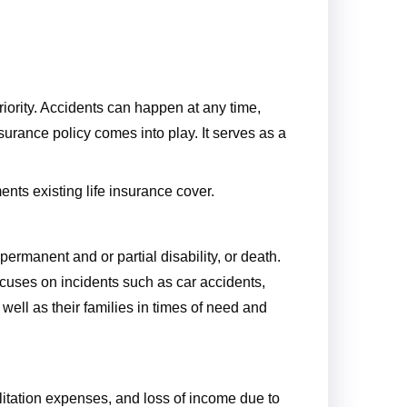
riority. Accidents can happen at any time,
surance policy comes into play. It serves as a
ents existing life insurance cover.
permanent and or partial disability, or death.
ocuses on incidents such as car accidents,
 well as their families in times of need and
litation expenses, and loss of income due to