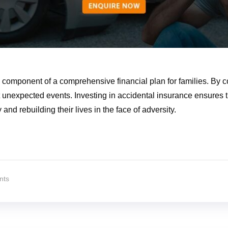
l component of a comprehensive financial plan for families. By c
nst unexpected events. Investing in accidental insurance ensures
and rebuilding their lives in the face of adversity.
nts