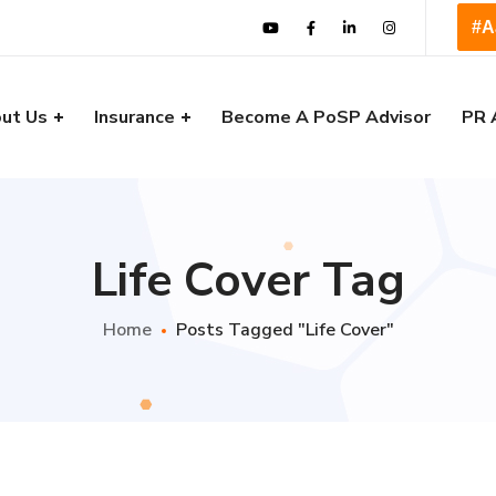
#A
ut Us
Insurance
Become A PoSP Advisor
PR 
Life Cover Tag
Home
Posts Tagged "Life Cover"