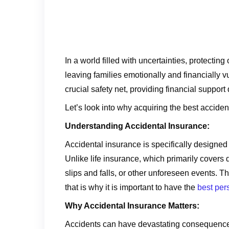
In a world filled with uncertainties, protect
leaving families emotionally and financially v
crucial safety net, providing financial support
Let’s look into why acquiring the best acciden
Understanding Accidental Insurance:
Accidental insurance is specifically designed t
Unlike life insurance, which primarily covers
slips and falls, or other unforeseen events. Th
that is why it is important to have the
best per
Why Accidental Insurance Matters:
Accidents can have devastating consequences, 