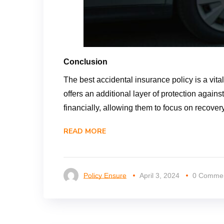
Conclusion
The best accidental insurance policy is a vita
offers an additional layer of protection agai
financially, allowing them to focus on recovery 
READ MORE
Policy Ensure
April 3, 2024
0 Comme