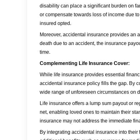
disability can place a significant burden on f
or compensate towards loss of income due to i
insured opted.
Moreover, accidental insurance provides an add
death due to an accident, the insurance payout 
time.
Complementing Life Insurance Cover:
While life insurance provides essential financia
accidental insurance policy fills the gap. By
wide range of unforeseen circumstances on dea
Life insurance offers a lump sum payout or reg
net, enabling loved ones to maintain their sta
insurance may not address the immediate finan
By integrating accidental insurance into their