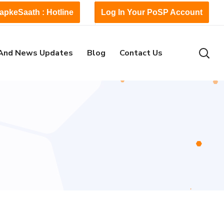
apkeSaath : Hotline
Log In Your PoSP Account
And News Updates
Blog
Contact Us