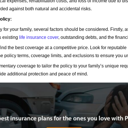
cal expenses, rehabilitation costs, and loss of income due to d
ded against both natural and accidental risks.
olicy:
for your family, several factors should be considered. Firstly, 
s existing
life insurance cover
, outstanding debts, and the finan
ind the best coverage at a competitive price. Look for reputable i
the policy terms, coverage limits, and exclusions to ensure you 
ementary coverage to tailor the policy to your family’s unique re
rovide additional protection and peace of mind.