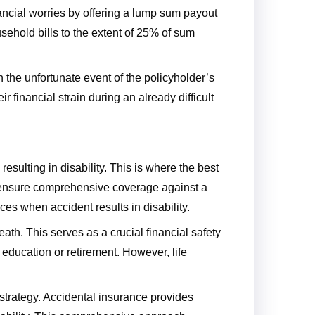
nancial worries by offering a lump sum payout
sehold bills to the extent of 25% of sum
n the unfortunate event of the policyholder’s
 financial strain during an already difficult
resulting in disability. This is where the best
an ensure comprehensive coverage against a
es when accident results in disability.
ath. This serves as a crucial financial safety
 education or retirement. However, life
n strategy. Accidental insurance provides