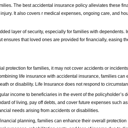
amilies. The best accidental insurance policy alleviates these fi
njury. It also covers r medical expenses, ongoing care, and hou
ed layer of security, especially for families with dependents. I
ensures that loved ones are provided for financially, easing their
l protection for families, it may not cover accidents or incidents 
 combining life insurance with accidental insurance, families c
th or disability. Life Insurance does not respond to circumstanc
ular income to beneficiaries in the event of the policyholder’s de
ndard of living, pay off debts, and cover future expenses such as
cial needs arising from accidents or disabilities.
 financial planning, families can enhance their overall protectio