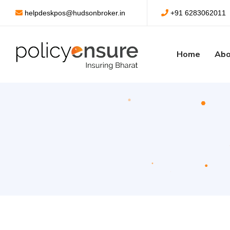
helpdeskpos@hudsonbroker.in
+91 6283062011
Home
Abo