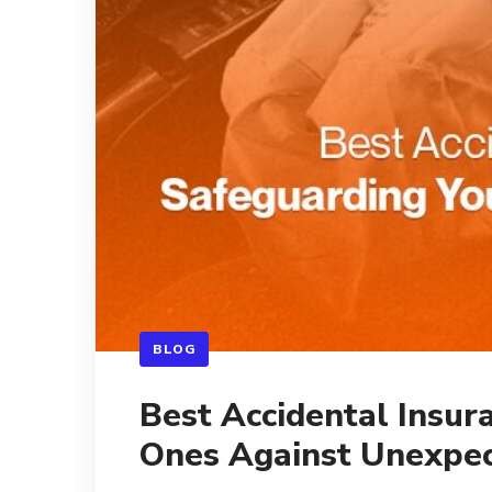
BLOG
Best Accidental Insur
Ones Against Unexpec