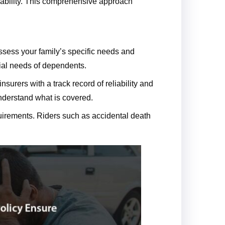
isability. This comprehensive approach
assess your family’s specific needs and
cial needs of dependents.
nsurers with a track record of reliability and
understand what is covered.
quirements. Riders such as accidental death