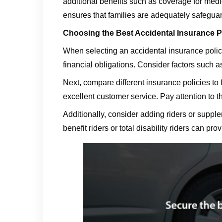
additional benefits such as coverage for medi
ensures that families are adequately safeguar
Choosing the Best Accidental Insurance P
When selecting an accidental insurance policy 
financial obligations. Consider factors such a
Next, compare different insurance policies to f
excellent customer service. Pay attention to 
Additionally, consider adding riders or suppl
benefit riders or total disability riders can p