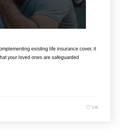
omplementing existing life insurance cover, it
 that your loved ones are safeguarded
136