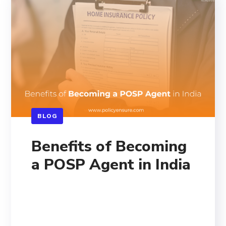
BLOG
Benefits of Becoming
a POSP Agent in India