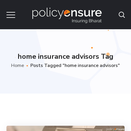
home insurance advisors Tag
Home
Posts Tagged "home insurance advisors"