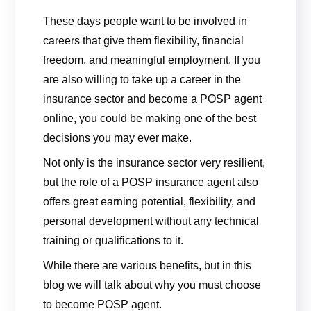
These days people want to be involved in
careers that give them flexibility, financial
freedom, and meaningful employment. If you
are also willing to take up a career in the
insurance sector and become a POSP agent
online, you could be making one of the best
decisions you may ever make.
Not only is the insurance sector very resilient,
but the role of a POSP insurance agent also
offers great earning potential, flexibility, and
personal development without any technical
training or qualifications to it.
While there are various benefits, but in this
blog we will talk about why you must choose
to become POSP agent.