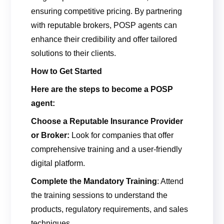
ensuring competitive pricing. By partnering
with reputable brokers, POSP agents can
enhance their credibility and offer tailored
solutions to their clients.
How to Get Started
Here are the steps to
become a POSP
agent:
Choose a Reputable Insurance Provider
or Broker:
Look for companies that offer
comprehensive training and a user-friendly
digital platform.
Complete the Mandatory Training
: Attend
the training sessions to understand the
products, regulatory requirements, and sales
techniques.