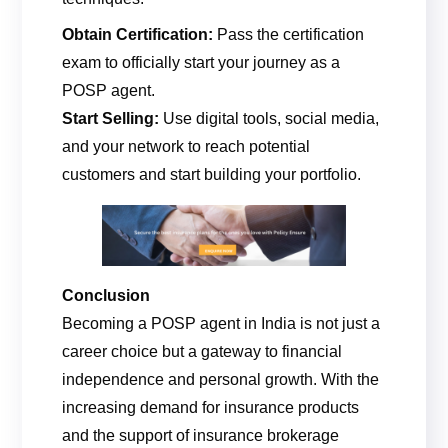
Obtain Certification:
Pass the certification
exam to officially start your journey as a
POSP agent.
Start Selling:
Use digital tools, social media,
and your network to reach potential
customers and start building your portfolio.
Conclusion
Becoming a POSP agent in India is not just a
career choice but a gateway to financial
independence and personal growth. With the
increasing demand for insurance products
and the support of insurance brokerage