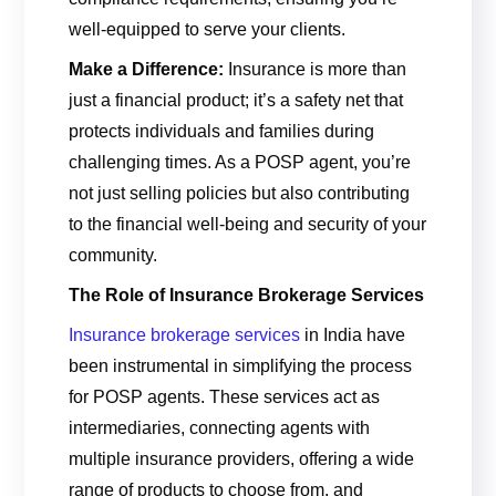
well-equipped to serve your clients.
Make a Difference:
Insurance is more than
just a financial product; it’s a safety net that
protects individuals and families during
challenging times. As a POSP agent, you’re
not just selling policies but also contributing
to the financial well-being and security of your
community.
The Role of Insurance Brokerage Services
Insurance brokerage services
in India have
been instrumental in simplifying the process
for POSP agents. These services act as
intermediaries, connecting agents with
multiple insurance providers, offering a wide
range of products to choose from, and