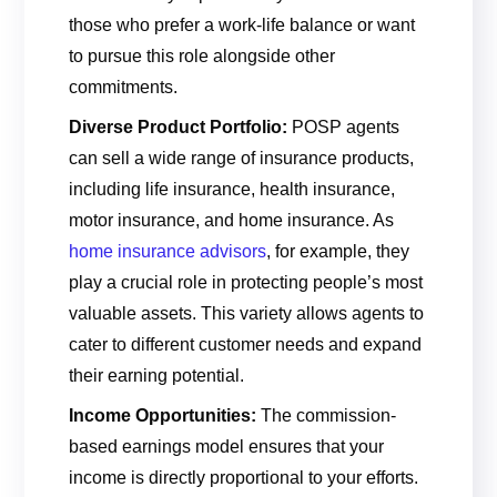
those who prefer a work-life balance or want
to pursue this role alongside other
commitments.
Diverse Product Portfolio:
POSP agents
can sell a wide range of insurance products,
including life insurance, health insurance,
motor insurance, and home insurance. As
home insurance advisors
, for example, they
play a crucial role in protecting people’s most
valuable assets. This variety allows agents to
cater to different customer needs and expand
their earning potential.
Income Opportunities:
The commission-
based earnings model ensures that your
income is directly proportional to your efforts.