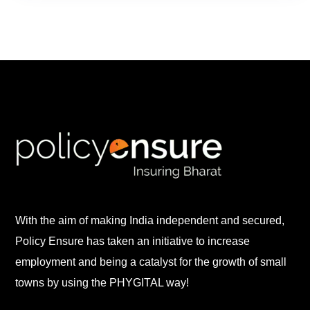
With the aim of making India independent and secured,
Policy Ensure has taken an initiative to increase
employment and being a catalyst for the growth of small
towns by using the PHYGITAL way!