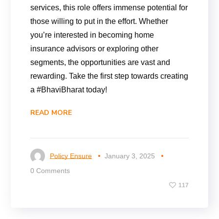
services, this role offers immense potential for
those willing to put in the effort. Whether
you’re interested in becoming home
insurance advisors or exploring other
segments, the opportunities are vast and
rewarding. Take the first step towards creating
a #BhaviBharat today!
READ MORE
Policy Ensure
January 3, 2025
0 Comments
117