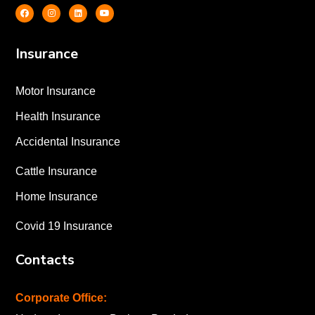
Insurance
Motor Insurance
Health Insurance
Accidental Insurance
Cattle Insurance
Home Insurance
Covid 19 Insurance
Contacts
Corporate Office: