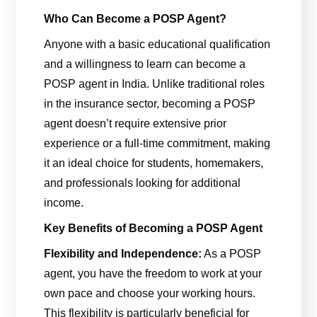
Who Can Become a POSP Agent?
Anyone with a basic educational qualification
and a willingness to learn can become a
POSP agent in India. Unlike traditional roles
in the insurance sector, becoming a POSP
agent doesn’t require extensive prior
experience or a full-time commitment, making
it an ideal choice for students, homemakers,
and professionals looking for additional
income.
Key Benefits of Becoming a POSP Agent
Flexibility and Independence:
As a POSP
agent, you have the freedom to work at your
own pace and choose your working hours.
This flexibility is particularly beneficial for