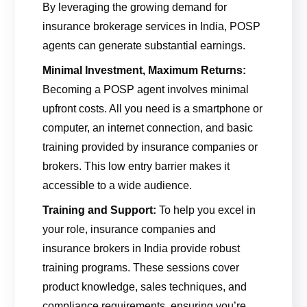
By leveraging the growing demand for
insurance brokerage services in India, POSP
agents can generate substantial earnings.
Minimal Investment, Maximum Returns:
Becoming a POSP agent involves minimal
upfront costs. All you need is a smartphone or
computer, an internet connection, and basic
training provided by insurance companies or
brokers. This low entry barrier makes it
accessible to a wide audience.
Training and Support:
To help you excel in
your role, insurance companies and
insurance brokers in India provide robust
training programs. These sessions cover
product knowledge, sales techniques, and
compliance requirements, ensuring you’re