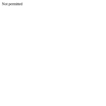
Not permitted