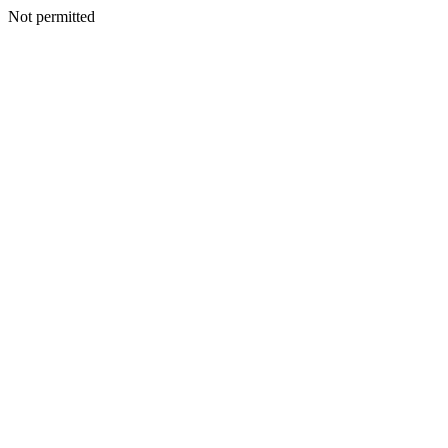
Not permitted