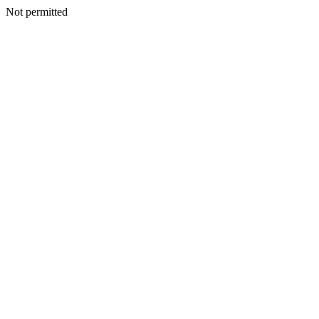
Not permitted