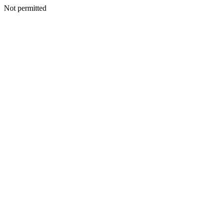
Not permitted