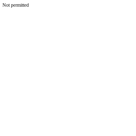
Not permitted