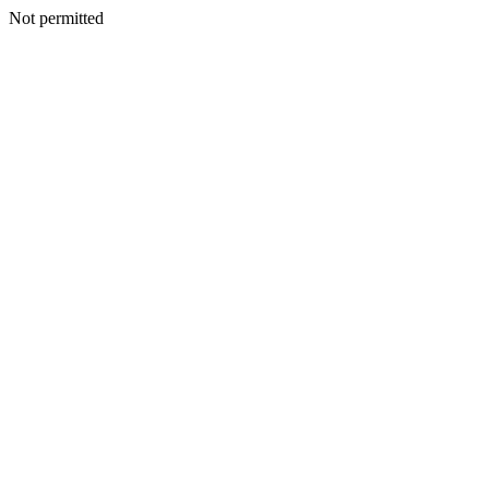
Not permitted