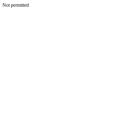
Not permitted